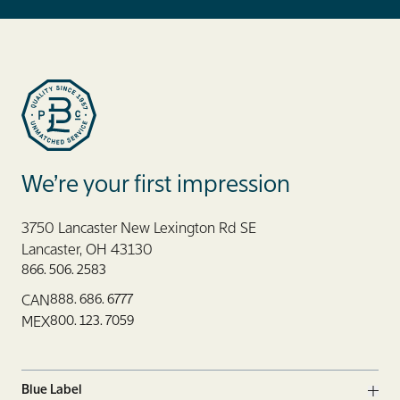
Blue Label Packaging
We’re your first impression
3750 Lancaster New Lexington Rd SE
Lancaster, OH 43130
866. 506. 2583
888. 686. 6777
CAN
800. 123. 7059
MEX
Blue Label