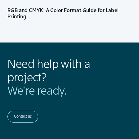
RGB and CMYK: A Color Format Guide for Label
Printing
Need help with a
project?
We’re ready.
Contact us