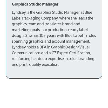
Graphics Studio Manager
Lyndsey is the
Graphics Studio Manager at Blue
Label Packaging Company
, where she leads the
graphics team and translates brand and
marketing goals into production-ready label
design. She has
10+ years
with Blue Label in roles
spanning graphics and account management.
Lyndsey holds a
BFA in Graphic Design/Visual
Communications
and a
G7 Expert Certification
,
reinforcing her deep expertise in color, branding,
and print-quality execution.