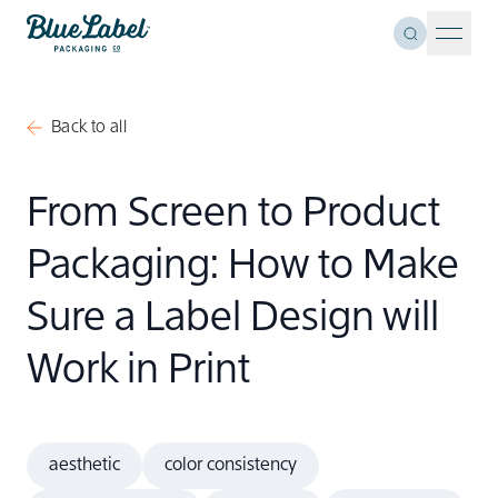
Skip to content
Toggle Se
Blue Label Packaging
Menu 
Back to all
From Screen to Product
Packaging: How to Make
Sure a Label Design will
Work in Print
aesthetic
color consistency