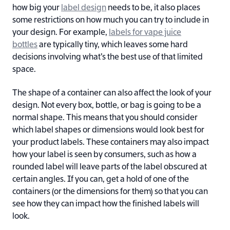
how big your
label design
needs to be, it also places
some restrictions on how much you can try to include in
your design. For example,
labels for vape juice
bottles
are typically tiny, which leaves some hard
decisions involving what’s the best use of that limited
space.
The shape of a container can also affect the look of your
design. Not every box, bottle, or bag is going to be a
normal shape. This means that you should consider
which label shapes or dimensions would look best for
your product labels. These containers may also impact
how your label is seen by consumers, such as how a
rounded label will leave parts of the label obscured at
certain angles. If you can, get a hold of one of the
containers (or the dimensions for them) so that you can
see how they can impact how the finished labels will
look.