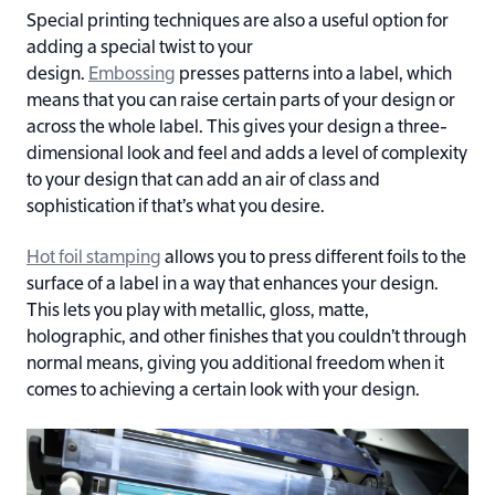
Special printing techniques are also a useful option for
adding a special twist to your
design.
Embossing
presses patterns into a label, which
means that you can raise certain parts of your design or
across the whole label. This gives your design a three-
dimensional look and feel and adds a level of complexity
to your design that can add an air of class and
sophistication if that’s what you desire.
Hot foil stamping
allows you to press different foils to the
surface of a label in a way that enhances your design.
This lets you play with metallic, gloss, matte,
holographic, and other finishes that you couldn’t through
normal means, giving you additional freedom when it
comes to achieving a certain look with your design.