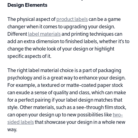
Design Elements
The physical aspect of
product labels
can be a game
changer when it comes to upgrading your design.
Different
label materials
and printing techniques can
add an extra dimension to finished labels, whether it’s to
change the whole look of your design or highlight
specific aspects of it.
The right label material choice is a part of packaging
psychology and is a great way to enhance your design.
For example, a textured or matte-coated paper stock
can exude a sense of quality and class, which can make
for a perfect pairing if your label design matches that
style. Other materials, such as a see-through film stock,
can open your design up to new possibilities like
two-
sided labels
that showcase your design in a whole new
way.