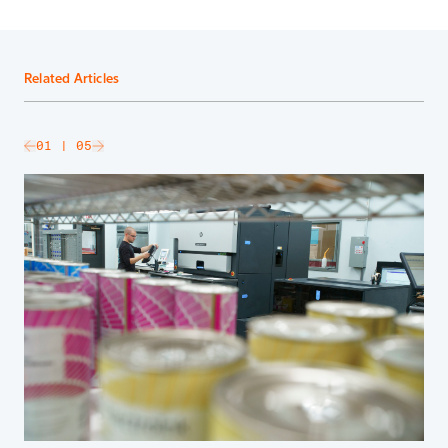
Related Articles
slide
01
| 05
Go to next slide