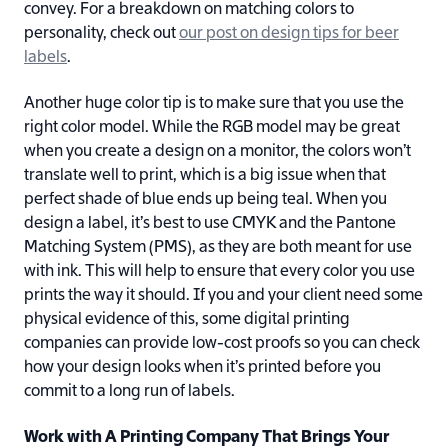
convey. For a breakdown on matching colors to
personality, check out
our post on design tips for beer
labels
.
Another huge color tip is to make sure that you use the
right color model. While the RGB model may be great
when you create a design on a monitor, the colors won’t
translate well to print, which is a big issue when that
perfect shade of blue ends up being teal. When you
design a label, it’s best to use CMYK and the Pantone
Matching System (PMS), as they are both meant for use
with ink. This will help to ensure that every color you use
prints the way it should. If you and your client need some
physical evidence of this, some digital printing
companies can provide low-cost proofs so you can check
how your design looks when it’s printed before you
commit to a long run of labels.
Work with A Printing Company That Brings Your