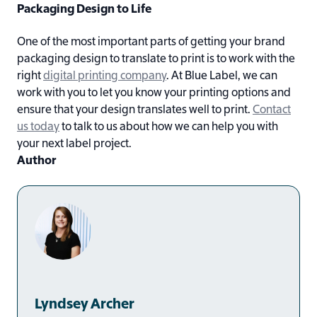
Packaging Design to Life
One of the most important parts of getting your brand
packaging design to translate to print is to work with the
right
digital printing company
. At Blue Label, we can
work with you to let you know your printing options and
ensure that your design translates well to print.
Contact
us today
to talk to us about how we can help you with
your next label project.
Author
Lyndsey Archer