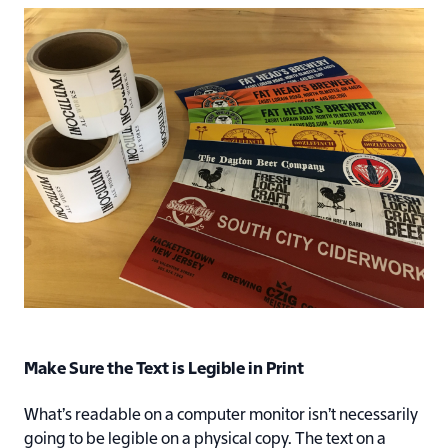
Make Sure the Text is Legible in Print
What’s readable on a computer monitor isn’t necessarily
going to be legible on a physical copy. The text on a