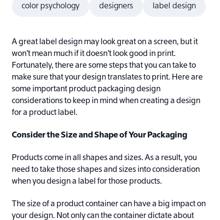
color psychology
designers
label design
A great label design may look great on a screen, but it
won’t mean much if it doesn’t look good in print.
Fortunately, there are some steps that you can take to
make sure that your design translates to print. Here are
some important product packaging design
considerations to keep in mind when creating a design
for a product label.
Consider the Size and Shape of Your Packaging
Products come in all shapes and sizes. As a result, you
need to take those shapes and sizes into consideration
when you design a label for those products.
The size of a product container can have a big impact on
your design. Not only can the container dictate about