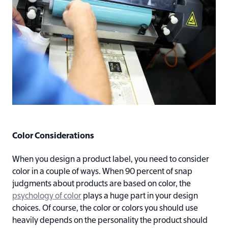
Color Considerations
When you design a product label, you need to consider
color in a couple of ways. When 90 percent of snap
judgments about products are based on color, the
psychology of color
plays a huge part in your design
choices. Of course, the color or colors you should use
heavily depends on the personality the product should