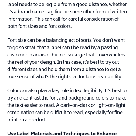
label needs to be legible from a good distance, whether
it’s a brand name, tag line, or some other form of written
information. This can call for careful consideration of
both font sizes and font colors.
Font size can be a balancing act of sorts. You don’t want
to go so small that a label can’t be read by a passing
customer in an aisle, but not so large that it overwhelms
the rest of your design. In this case, it’s best to try out
different sizes and hold them from a distance to get a
true sense of what’s the right size for label readability.
Color can also play a key role in text legibility. It’s best to
try and contrast the font and background colors to make
the text easier to read. A dark-on-dark or light-on-light
combination can be difficult to read, especially for fine
print on a product.
Use Label Materials and Techniques to Enhance