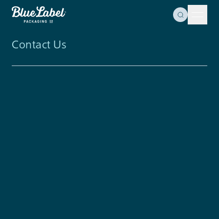
Skip to content
Toggle Se
Blue Label Packaging
Menu 
Contact Us