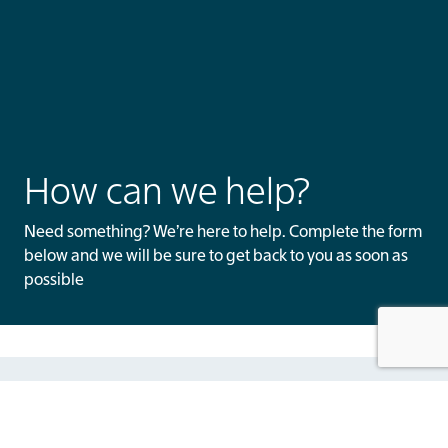
How can we help?
Need something? We’re here to help. Complete the form
below and we will be sure to get back to you as soon as
possible