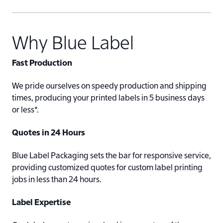
Why Blue Label
Fast Production
We pride ourselves on speedy production and shipping
times, producing your printed labels in 5 business days
or less*.
Quotes in 24 Hours
Blue Label Packaging sets the bar for responsive service,
providing customized quotes for custom label printing
jobs in less than 24 hours.
Label Expertise