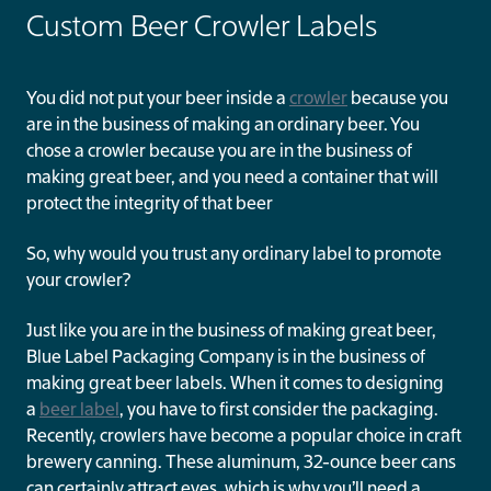
Custom Beer Crowler Labels
You did not put your beer inside a
crowler
because you
are in the business of making an ordinary beer. You
chose a crowler because you are in the business of
making great beer, and you need a container that will
protect the integrity of that beer
So, why would you trust any ordinary label to promote
your crowler?
Just like you are in the business of making great beer,
Blue Label Packaging Company is in the business of
making great beer labels. When it comes to designing
a
beer label
, you have to first consider the packaging.
Recently, crowlers have become a popular choice in craft
brewery canning. These aluminum, 32-ounce beer cans
can certainly attract eyes, which is why you’ll need a