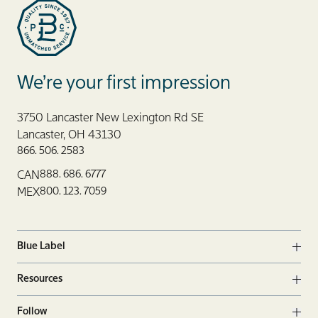
Blue Label Packaging
We’re your first impression
3750 Lancaster New Lexington Rd SE
Lancaster, OH 43130
866. 506. 2583
888. 686. 6777
CAN
800. 123. 7059
MEX
Blue Label
Ope
Resources
Ope
Follow