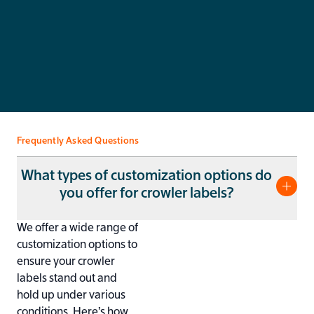
Get a Quote
Pro
You’ll get a quote in less than 24 hours. No unnecessary
Rev
costs, just competitive prices.
and
Frequently Asked Questions
What types of customization options do
you offer for crowler labels?
We offer a wide range of
customization options to
ensure your crowler
labels stand out and
hold up under various
conditions. Here’s how