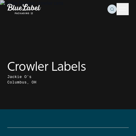
Skip to content
Toggle Se
Blue Label Packaging
Menu 
Crowler Labels
Jackie O's
Columbus, OH