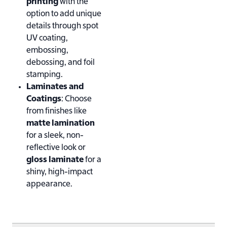
printing
with the
option to add unique
details through spot
UV coating,
embossing,
debossing, and foil
stamping.
Laminates and
Coatings
: Choose
from finishes like
matte lamination
for a sleek, non-
reflective look or
gloss laminate
for a
shiny, high-impact
appearance.