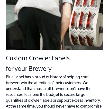
Custom Crowler Labels
for your Brewery
Blue Label has a proud of history of helping craft
brewers win the attention of their customers. We
understand that most craft brewers don’t have the
resources, let alone the budget to secure large
quantities of crowler labels or support excess inventory.
At the same time, you should never have to compromise