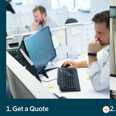
1. Get a Quote
2.
Toggl