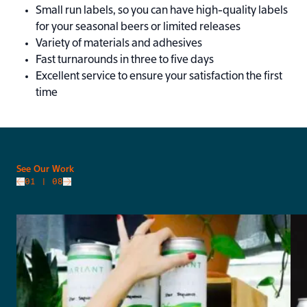
Small run labels, so you can have high-quality labels
for your seasonal beers or limited releases
Variety of materials and adhesives
Fast turnarounds in three to five days
Excellent service to ensure your satisfaction the first
time
slide
See Our Work
01
| 08
Go to next slide