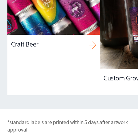
color calibrate and
profile all of our presses
so your unique color
palettes and gradations
print true to your vision.
Craft Beer
Custom Grow
*standard labels are printed within 5 days after artwork
approval