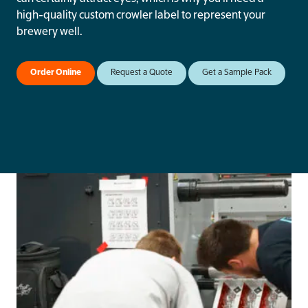
high-quality custom crowler label to represent your
brewery well.
Order Online
Request a Quote
Get a Sample Pack