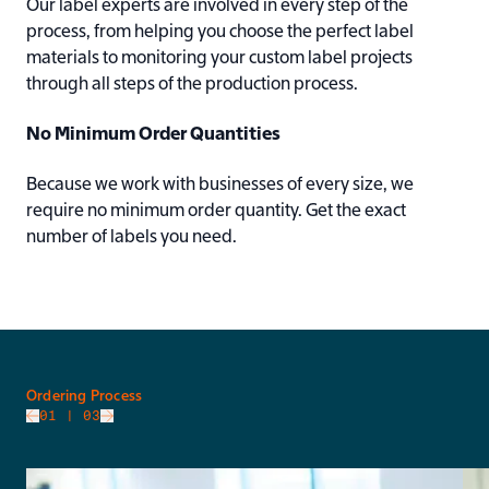
Our label experts are involved in every step of the
process, from helping you choose the perfect label
materials to monitoring your custom label projects
through all steps of the production process.
No Minimum Order Quantities
Because we work with businesses of every size, we
require no minimum order quantity. Get the exact
number of labels you need.
slide
Ordering Process
01
| 03
Go to next slide