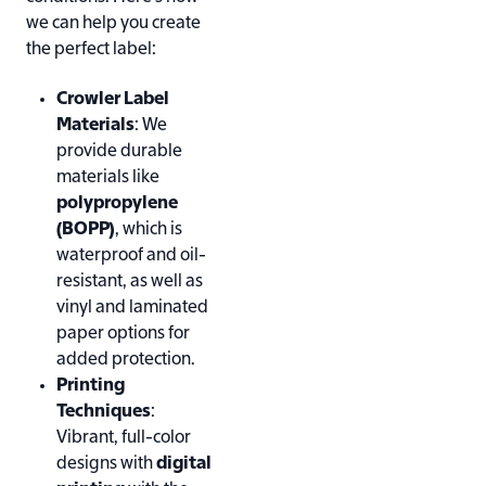
we can help you create
the perfect label:
Crowler Label
Materials
: We
provide durable
materials like
polypropylene
(BOPP)
, which is
waterproof and oil-
resistant, as well as
vinyl and laminated
paper options for
added protection.
Printing
Techniques
:
Vibrant, full-color
designs with
digital