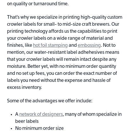
on quality or turnaround time.
That’s why we specialize in printing high-quality custom
crowler labels for small- to mid-size craft brewers. Our
printing technology affords us the capabilities to print
your crowler labels on a wide range of material and
finishes, like
hot foil stamping
and
embossing
. Not to
mention, our water-resistant label adhehesives means
that your crowler labels will remain intact despite any
moisture. Better yet, with no minimum order quantity
and no set up fees, you can order the exact number of
labels you need without the expense and hassle of
excess inventory.
Some of the advantages we offer include:
A
network of designers
, many of whom specialize in
beer labels
No minimum order size