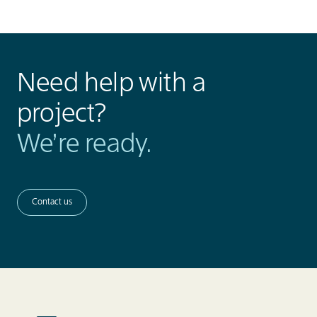
Need help with a
project?
We’re ready.
Contact us