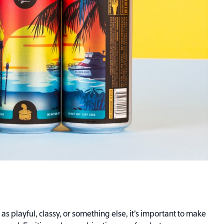
s playful, classy, or something else, it’s important to make