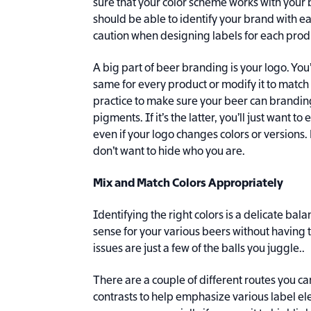
sure that your color scheme works with your 
should be able to identify your brand with ea
caution when designing labels for each prod
A big part of beer branding is your logo. You
same for every product or modify it to match d
practice to make sure your beer can brandin
pigments. If it’s the latter, you’ll just want t
even if your logo changes colors or versions
don’t want to hide who you are.
Mix and Match Colors Appropriately
Identifying the right colors is a delicate bal
sense for your various beers without having t
issues are just a few of the balls you juggle..
There are a couple of different routes you ca
contrasts to help emphasize various label el