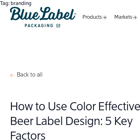
Skip to content
Tag:
branding
Products
Markets
Open Submenu
O
Blue Label Packaging
Back to all
How to Use Color Effective
Beer Label Design: 5 Key
Factors