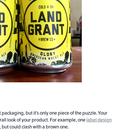
t packaging, but it’s only one piece of the puzzle. Your
rall look of your product. For example, one
label design
, but could clash with a brown one.