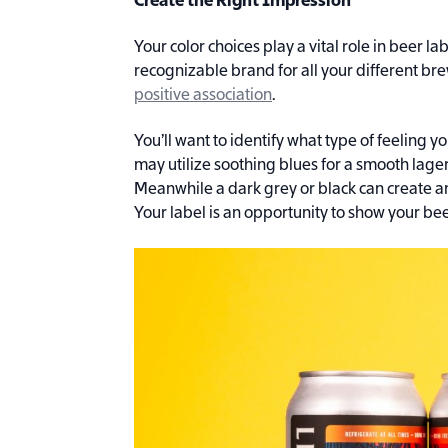
Create the Right Impression
Your color choices play a vital role in beer l
recognizable brand for all your different bre
positive association
.
You’ll want to identify what type of feeling 
may utilize soothing blues for a smooth lager 
Meanwhile a dark grey or black can create an
Your label is an opportunity to show your bee