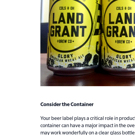
Consider the Container
Your beer label plays a critical role in produc
container can have a major impact in the ove
may work wonderfully on a clear glass bottle