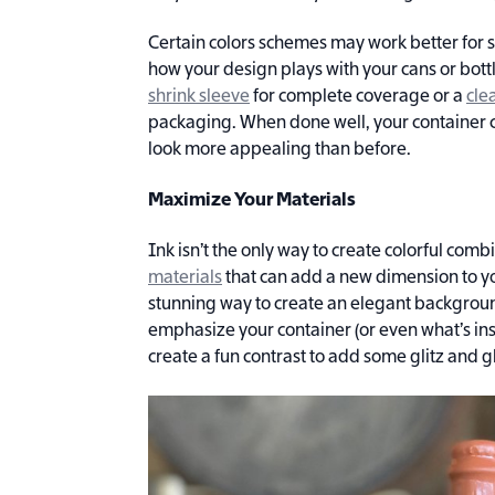
Certain colors schemes may work better for 
how your design plays with your cans or bott
shrink sleeve
for complete coverage or a
cle
packaging. When done well, your container 
look more appealing than before.
Maximize Your Materials
Ink isn’t the only way to create colorful com
materials
that can add a new dimension to yo
stunning way to create an elegant backgroun
emphasize your container (or even what’s in
create a fun contrast to add some glitz and g