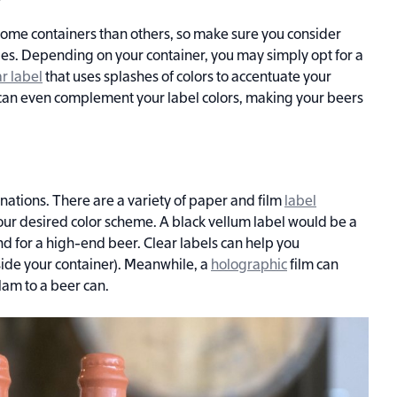
some containers than others, so make sure you consider
les. Depending on your container, you may simply opt for a
ar label
that uses splashes of colors to accentuate your
can even complement your label colors, making your beers
binations. There are a variety of paper and film
label
ur desired color scheme. A black vellum label would be a
d for a high-end beer. Clear labels can help you
side your container). Meanwhile, a
holographic
film can
lam to a beer can.