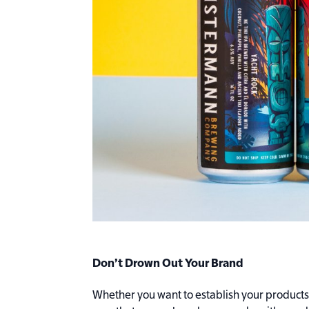
Don’t Drown Out Your Brand
Whether you want to establish your products a