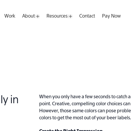
Work
About
Resources
Contact
Pay Now
pen Submenu
Open Submenu
Open Submenu
When you only have a few seconds to catch a 
ly in
point. Creative, compelling color choices c
However, those same colors can pose problems
colors to get the most out of your beer labels