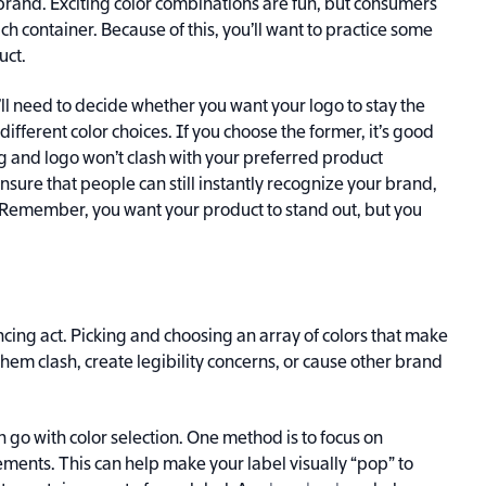
brand. Exciting color combinations are fun, but consumers
ch container. Because of this, you’ll want to practice some
uct.
’ll need to decide whether you want your logo to stay the
ifferent color choices. If you choose the former, it’s good
g and logo won’t clash with your preferred product
o ensure that people can still instantly recognize your brand,
. Remember, you want your product to stand out, but you
ancing act. Picking and choosing an array of colors that make
hem clash, create legibility concerns, or cause other brand
n go with color selection. One method is to focus on
ements. This can help make your label visually “pop” to