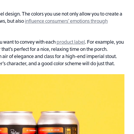
abel design. The colors you use not only allow you to create a
ws, but also
influence consumers’ emotions through
you want to convey with each
product label
. For example, you
that’s perfect for a nice, relaxing time on the porch.
 air of elegance and class for a high-end imperial stout.
r’s character, and a good color scheme will do just that.