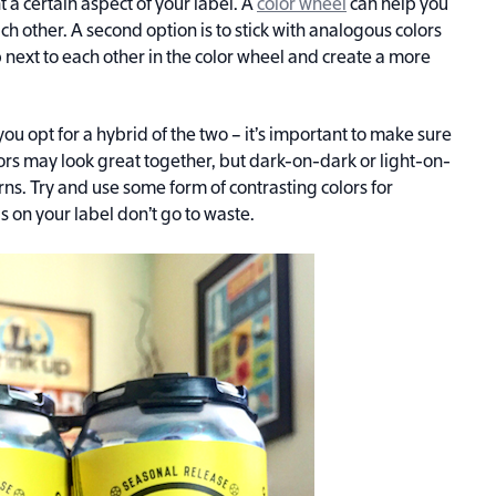
t a certain aspect of your label. A
color wheel
can help you
ach other. A second option is to stick with analogous colors
p next to each other in the color wheel and create a more
ou opt for a hybrid of the two – it’s important to make sure
lors may look great together, but dark-on-dark or light-on-
rns. Try and use some form of contrasting colors for
 on your label don’t go to waste.