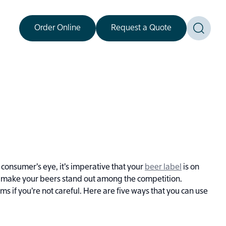
Order Online
Request a Quote
Toggle
consumer’s eye, it’s imperative that your
beer label
is on
an make your beers stand out among the competition.
 if you’re not careful. Here are five ways that you can use
.