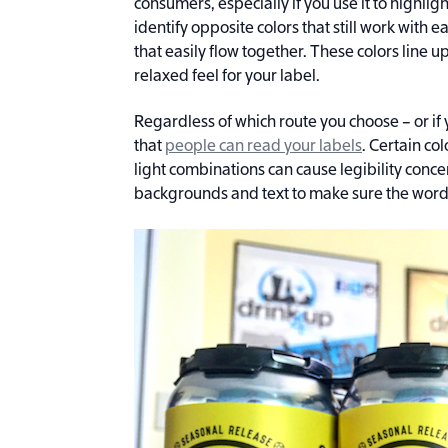
consumers, especially if you use it to highligh
identify opposite colors that still work with e
that easily flow together. These colors line u
relaxed feel for your label.
Regardless of which route you choose – or if y
that
people can read your labels
. Certain co
light combinations can cause legibility conce
backgrounds and text to make sure the words