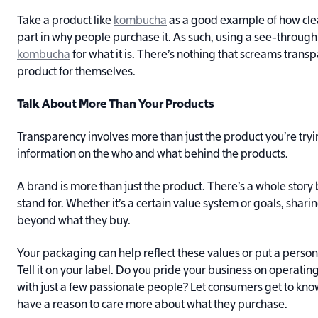
Take a product like
kombucha
as a good example of how clea
part in why people purchase it. As such, using a see-through 
kombucha
for what it is. There’s nothing that screams trans
product for themselves.
Talk About More Than Your Products
Transparency involves more than just the product you’re tryin
information on the who and what behind the products.
A brand is more than just the product. There’s a whole stor
stand for. Whether it’s a certain value system or goals, sha
beyond what they buy.
Your packaging can help reflect these values or put a person
Tell it on your label. Do you pride your business on operatin
with just a few passionate people? Let consumers get to kno
have a reason to care more about what they purchase.