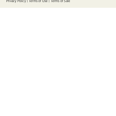
Privacy Policy
Terms of Use
Terms of Sale
Instagram