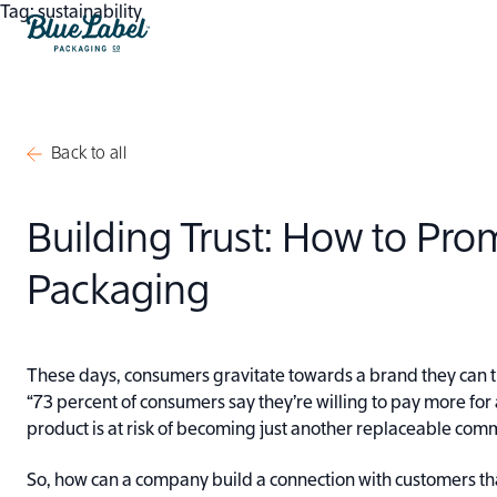
Skip to content
Tag:
sustainability
Blue Label Packaging
Back to all
Building Trust: How to Pr
Packaging
These days, consumers gravitate towards a brand they can t
“73 percent of consumers say they’re willing to pay more for
product is at risk of becoming just another replaceable comm
So, how can a company build a connection with customers th