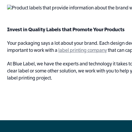
Invest in Quality Labels that Promote Your Products
Your packaging says a lot about your brand. Each design deci
important to work with a
label printing company
that can cap
At Blue Label, we have the experts and technology it takes
clear label or some other solution, we work with you to help 
label printing project.