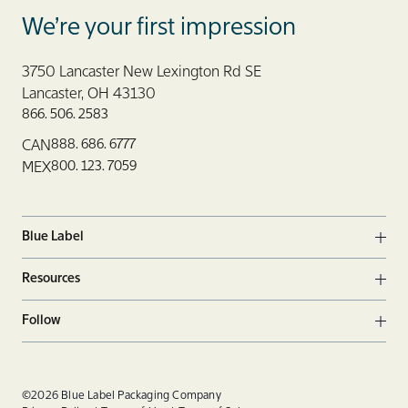
Blue Label Packaging
We’re your first impression
3750 Lancaster New Lexington Rd SE
Lancaster, OH 43130
866. 506. 2583
888. 686. 6777
CAN
800. 123. 7059
MEX
Blue Label
Ope
Resources
Ope
Follow
Ope
Facebook
Twitter
Linkedin
©2026 Blue Label Packaging Company