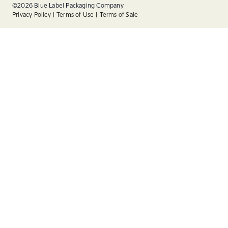
Linkedin
©2026 Blue Label Packaging Company
Privacy Policy
Terms of Use
Terms of Sale
Instagram