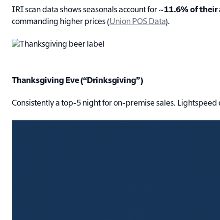
IRI scan data shows seasonals account for ~
11.6% of their
commanding higher prices (
Union POS Data
).
Thanksgiving Eve (“Drinksgiving”)
Consistently a top-5 night for on-premise sales. Lightspee