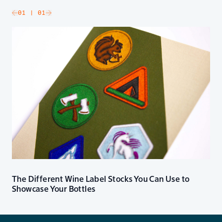
slide
01
| 01
Go to next slide
The Different Wine Label Stocks You Can Use to
Showcase Your Bottles