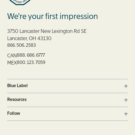
Blue Label Packaging
We’re your first impression
3750 Lancaster New Lexington Rd SE
Lancaster, OH 43130
866. 506. 2583
888. 686. 6777
CAN
800. 123. 7059
MEX
Blue Label
Ope
Resources
Ope
Follow
Ope
Facebook
Twitter