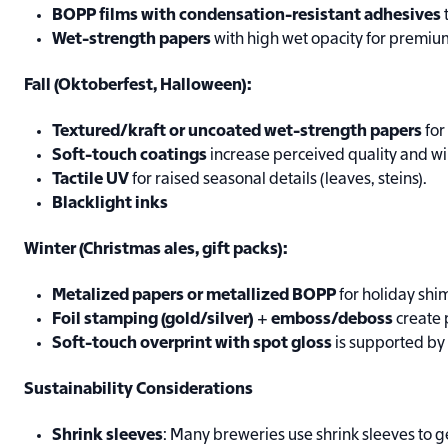
BOPP films with condensation-resistant adhesives
Wet-strength papers
with high wet opacity for premium
Fall (Oktoberfest, Halloween):
Textured/kraft or uncoated wet-strength papers
for
Soft-touch coatings
increase perceived quality and w
Tactile UV
for raised seasonal details (leaves, steins).
Blacklight inks
Winter (Christmas ales, gift packs):
Metalized papers or metallized BOPP
for holiday shi
Foil stamping (gold/silver)
+
emboss/deboss
create 
Soft-touch overprint with spot gloss
is supported by
Sustainability Considerations
Shrink sleeves
: Many breweries use shrink sleeves to ge