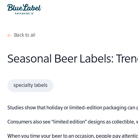
Skip to content
Blue Label Packaging
Back to all
Seasonal Beer Labels: Tr
specialty labels
Studies show that holiday or limited-edition packaging can
Consumers also see “limited edition” designs as collectible, 
When you time your beer to an occasion, people pay attenti