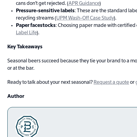
cans don’t get rejected. (
APR Guidance
)
Pressure-sensitive labels
: These are the standard labe
recycling streams (
UPM Wash-Off Case Study
).
Paper facestocks
: Choosing paper made with certified 
Label Life
).
Key Takeaways
Seasonal beers succeed because they tie your brand to a mo
or at the bar.
Ready to talk about your next seasonal?
Request a quote
or
Author