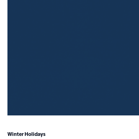
Winter Holidays