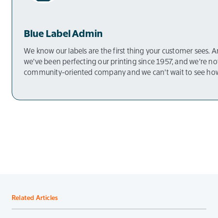
Blue Label Admin
We know our labels are the first thing your customer sees. And
we’ve been perfecting our printing since 1957, and we’re n
community-oriented company and we can’t wait to see how
Related Articles