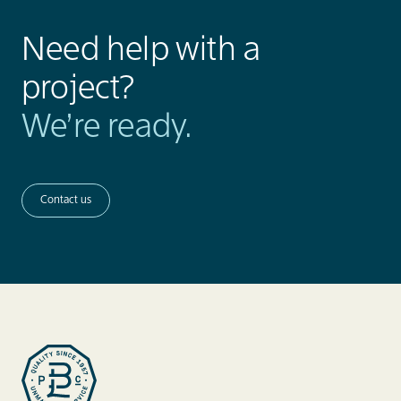
Need help with a
project?
We’re ready.
Contact us