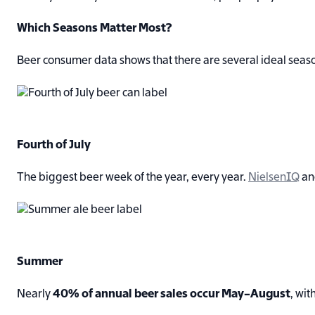
Which Seasons Matter Most?
Beer consumer data shows that there are several ideal seaso
Fourth of July
The biggest beer week of the year, every year.
NielsenIQ
a
Summer
Nearly
40% of annual beer sales occur May–August
, wi