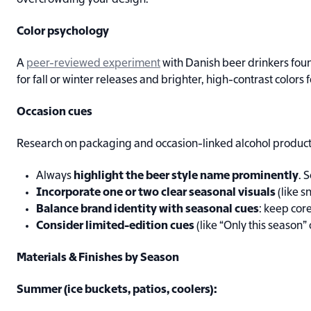
overcrowding your design.
Color psychology
A
peer-reviewed experiment
with Danish beer drinkers found
for fall or winter releases and brighter, high-contrast colors
Occasion cues
Research on packaging and occasion-linked alcohol products 
Always
highlight the beer style name prominently
. 
Incorporate one or two clear seasonal visuals
(like s
Balance brand identity with seasonal cues
: keep core
Consider limited-edition cues
(like “Only this season” 
Materials & Finishes by Season
Summer (ice buckets, patios, coolers):