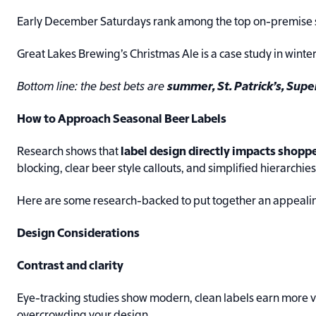
Early December Saturdays rank among the top on-premise sa
Great Lakes Brewing’s Christmas Ale is a case study in winte
Bottom line: the best bets are
summer, St. Patrick’s, Supe
How to Approach Seasonal Beer Labels
Research shows that
label design directly impacts shopp
blocking, clear beer style callouts, and simplified hierarchies
Here are some research-backed to put together an appealin
Design Considerations
Contrast and clarity
Eye-tracking studies show modern, clean labels earn more vis