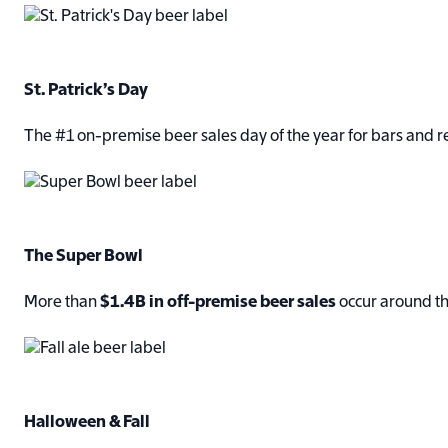
S
t. Patrick’s Day
The #1 on-premise beer sales day of the year for bars and r
The Super Bowl
More than
$1.4B in off-premise beer sales
occur around th
Halloween & Fall