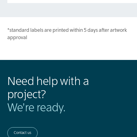
*standard labels are printed within 5 days after artwork
approval
Need help with a
project?
We’re ready.
Contact us