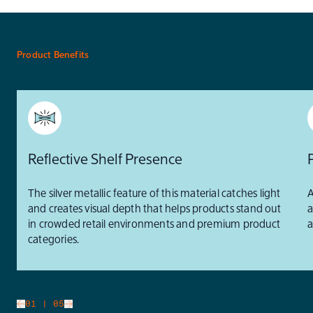
Product Benefits
Reflective Shelf Presence
The silver metallic feature of this material catches light
A
and creates visual depth that helps products stand out
a
in crowded retail environments and premium product
a
categories.
slide
01
| 05