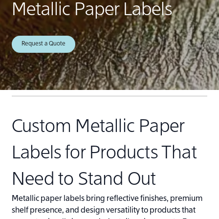
Metallic Paper Labels
Request a Quote
Custom Metallic Paper
Labels for Products That
Need to Stand Out
Metallic paper labels bring reflective finishes, premium
shelf presence, and design versatility to products that