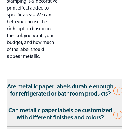
stamping is a decorative
print effect added to
specific areas. We can
help you choose the
right option based on
the look you want, your
budget, and how much
of the label should
appear metallic.
Are metallic paper labels durable enough
for refrigerated or bathroom products?
Potentially, if they’re
Can metallic paper labels be customized
properly prepared for
with different finishes and colors?
the environment. We
regularly produce