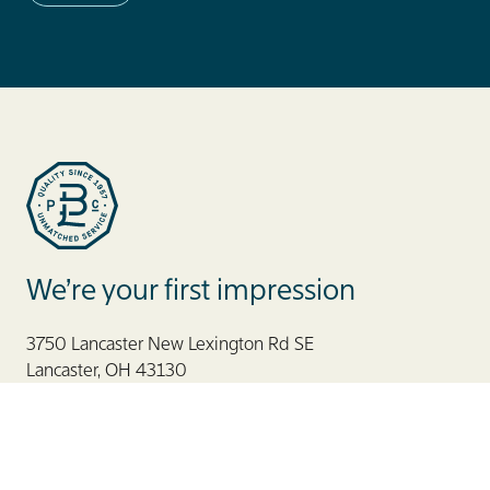
Blue Label Packaging
We’re your first impression
3750 Lancaster New Lexington Rd SE
Lancaster, OH 43130
866. 506. 2583
888. 686. 6777
CAN
800. 123. 7059
MEX