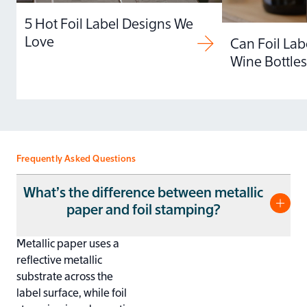
5 Hot Foil Label Designs We
Love
Can Foil Lab
Wine Bottles
Frequently Asked Questions
What’s the difference between metallic
paper and foil stamping?
Metallic paper uses a
reflective metallic
substrate across the
label surface, while foil