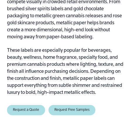
compete visually in crowded retail environments. From
brushed silver spirits labels and gold chocolate
packaging to metallic green cannabis releases and rose
gold skincare products, metallic paper helps brands
create a more dimensional, high-end look without
moving away from paper-based labeling.
These labels are especially popular for beverages,
beauty, wellness, home fragrance, specialty food, and
premium cannabis products where lighting, texture, and
finish all influence purchasing decisions. Depending on
the construction and finish, metallic paper labels can
support everything from subtle shimmer and restrained
luxury to bold, high-impact metallic effects.
Request a Quote
Request Free Samples