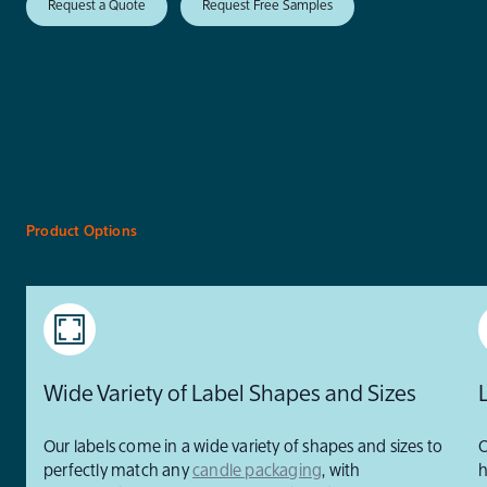
Request a Quote
Request Free Samples
Product Options
Wide Variety of Label Shapes and Sizes
Our labels come in a wide variety of shapes and sizes to
O
perfectly match any
candle packaging
, with
h