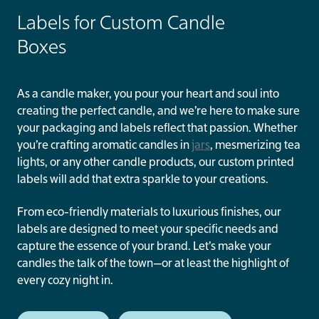
Labels for Custom Candle
Boxes
As a candle maker, you pour your heart and soul into
creating the perfect candle, and we’re here to make sure
your packaging and labels reflect that passion. Whether
you’re crafting aromatic candles in
jars
, mesmerizing tea
lights, or any other candle products, our custom printed
labels will add that extra sparkle to your creations.
From eco-friendly materials to luxurious finishes, our
labels are designed to meet your specific needs and
capture the essence of your brand. Let’s make your
candles the talk of the town—or at least the highlight of
every cozy night in.