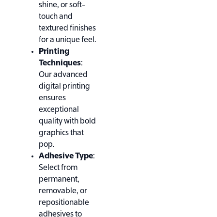
shine, or soft-
touch and
textured finishes
for a unique feel.
Printing
Techniques
:
Our advanced
digital printing
ensures
exceptional
quality with bold
graphics that
pop.
Adhesive Type
:
Select from
permanent,
removable, or
repositionable
adhesives to