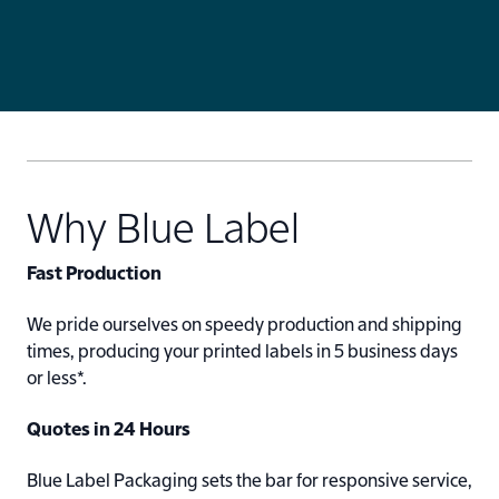
Why Blue Label
Fast Production
We pride ourselves on speedy production and shipping
times, producing your printed labels in 5 business days
or less*.
Quotes in 24 Hours
Blue Label Packaging sets the bar for responsive service,