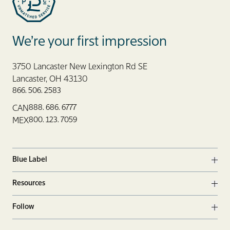
offering precise and
efficient production
with minimal setup
Blue Label Packaging
waste.
We’re your first impression
Eco-Friendly
Finishes
: Opt for
3750 Lancaster New Lexington Rd SE
finishing techniques
Lancaster, OH 43130
that use
866. 506. 2583
environmentally
888. 686. 6777
CAN
friendly materials,
800. 123. 7059
MEX
such as
biodegradable
laminates or UV
Blue Label
coatings without
Ope
harmful chemicals.
Resources
Ope
Follow
Ope
Facebook