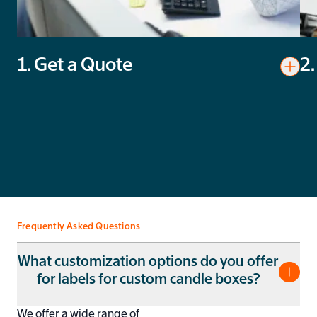
1. Get a Quote
2.
Toggl
Get a Quote
Pro
You’ll get a quote in less than 24 hours. No unnecessary
Rev
costs, just competitive prices.
and
Frequently Asked Questions
What customization options do you offer
for labels for custom candle boxes?
We offer a wide range of