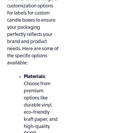
customization options
for labels for custom
candle boxes to ensure
your packaging
perfectly reflects your
brand and product
needs. Here are some of
the specific options
available:
Materials
:
Choose from
premium
options like
durable vinyl,
eco-friendly
kraft paper, and
high-quality