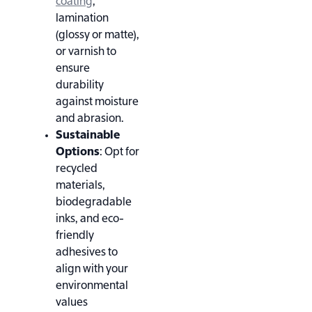
coating
,
lamination
(glossy or matte),
or varnish to
ensure
durability
against moisture
and abrasion
.
Sustainable
Options
: Opt for
recycled
materials,
biodegradable
inks, and eco-
friendly
adhesives to
align with your
environmental
values