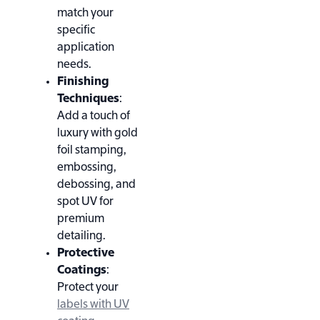
match your
specific
application
needs.
Finishing
Techniques
:
Add a touch of
luxury with gold
foil stamping,
embossing,
debossing, and
spot UV for
premium
detailing.
Protective
Coatings
:
Protect your
labels with UV