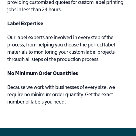
providing customized quotes for custom label printing
jobs in less than 24 hours.
Label Expertise
Our label experts are involved in every step of the
process, from helping you choose the perfect label
materials to monitoring your custom label projects
through all steps of the production process.
No Minimum Order Quantities
Because we work with businesses of every size, we
require no minimum order quantity. Get the exact
number of labels you need.