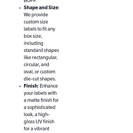
BOPP.
Shape and Size
:
We provide
custom size
labels to fit any
box size,
including
standard shapes
like rectangular,
circular, and
oval, or custom
die-cut shapes.
Finish
: Enhance
your labels with
a matte finish for
a sophisticated
look, a high-
gloss UV finish
for a vibrant