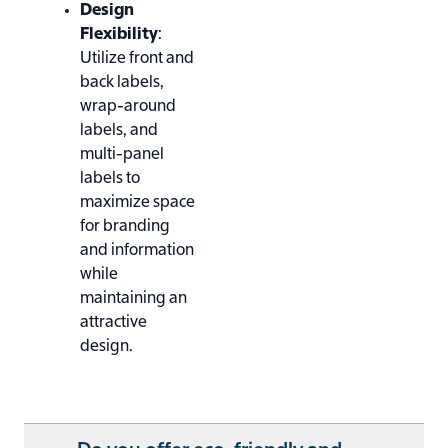
Design
Flexibility
:
Utilize front and
back labels,
wrap-around
labels, and
multi-panel
labels to
maximize space
for branding
and information
while
maintaining an
attractive
design.