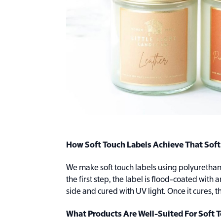
How Soft Touch Labels Achieve That Soft
We make soft touch labels using polyurethane
the first step, the label is flood-coated with 
side and cured with UV light. Once it cures
What Products Are Well-Suited For Soft 