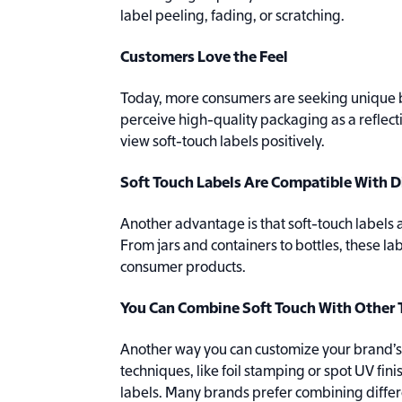
label peeling, fading, or scratching.
Customers Love the Feel
Today, more consumers are seeking unique b
perceive high-quality packaging as a reflect
view soft-touch labels positively.
Soft Touch Labels Are Compatible With D
Another advantage is that soft-touch labels 
From jars and containers to bottles, these la
consumer products.
You Can Combine Soft Touch With Other
Another way you can customize your brand’s s
techniques, like foil stamping or spot UV fini
labels. Many brands prefer combining differ