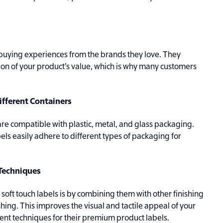
uying experiences from the brands they love. They
ion of your product’s value, which is why many customers
ifferent Containers
are compatible with plastic, metal, and glass packaging.
bels easily adhere to different types of packaging for
 Techniques
oft touch labels is by combining them with other finishing
shing. This improves the visual and tactile appeal of your
ent techniques for their premium product labels.