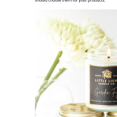
should choose them for your products.