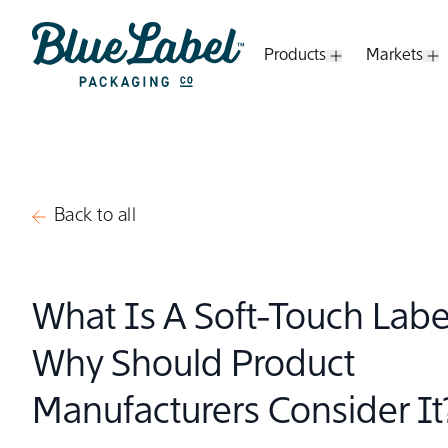
Skip to content
Products
Markets
Open Submenu
O
Blue Label Packaging
Back to all
What Is A Soft-Touch Lab
Why Should Product
Manufacturers Consider It