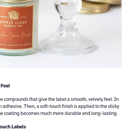
 Feel
 compounds that give the label a smooth, velvety feel. In
an adhesive. Then, a soft-touch finish is applied to the sticky
, the coating becomes much more durable and long-lasting.
Touch Labels