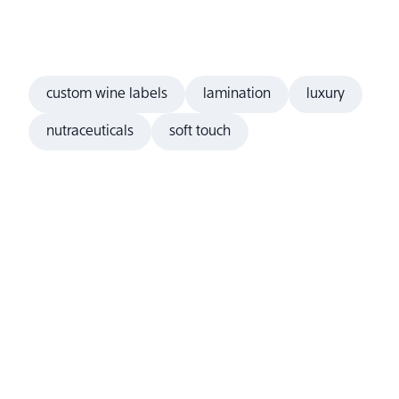
custom wine labels
lamination
luxury
nutraceuticals
soft touch