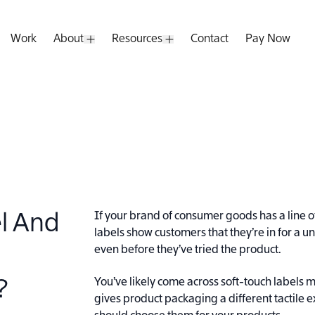
Work
About
Resources
Contact
Pay Now
pen Submenu
Open Submenu
Open Submenu
If your brand of consumer goods has a line o
el And
labels show customers that they’re in for a
even before they’ve tried the product.
You’ve likely come across soft-touch labels 
?
gives product packaging a different tactile 