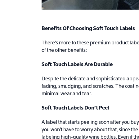
Benefits Of Choosing Soft Touch Labels
There’s more to these premium product label
of the other benefits:
Soft Touch Labels Are Durable
Despite the delicate and sophisticated appea
fading, smudging, and scratches. The coating
minimal wear and tear.
Soft Touch Labels Don’t Peel
A label that starts peeling soon after you buy 
you won’t have to worry about that, since th
labeling high-quality wine bottles. Even if th