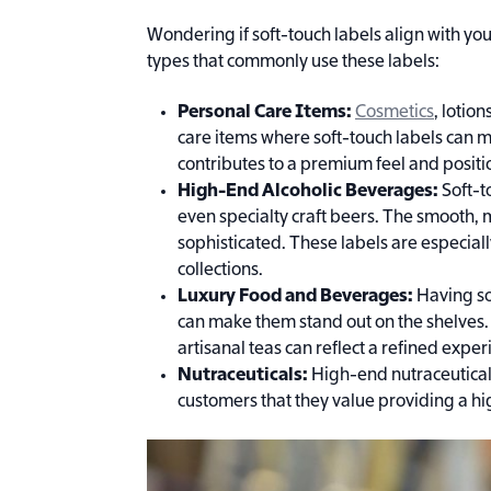
Wondering if soft-touch labels align with 
types that commonly use these labels:
Personal Care Items:
Cosmetics
, lotio
care items where soft-touch labels can m
contributes to a premium feel and positi
High-End Alcoholic Beverages:
Soft-t
even specialty craft beers. The smooth,
sophisticated. These labels are especia
collections.
Luxury Food and Beverages:
Having so
can make them stand out on the shelves.
artisanal teas can reflect a refined exp
Nutraceuticals:
High-end nutraceutical
customers that they value providing a h