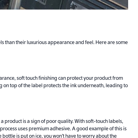
s than their luxurious appearance and feel. Here are some
rance, soft touch finishing can protect your product from
 on top of the label protects the ink underneath, leading to
a product is a sign of poor quality. With soft-touch labels,
e process uses premium adhesive. A good example of this is
e bottle is put on ice, you won’t have to worry about the