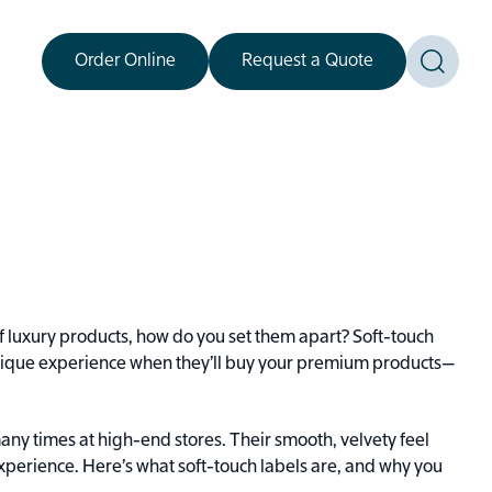
Order Online
Request a Quote
Toggle
f luxury products, how do you set them apart? Soft-touch
 unique experience when they’ll buy your premium products—
many times at high-end stores. Their smooth, velvety feel
experience. Here’s what soft-touch labels are, and why you