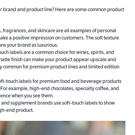
your brand and product line? Here are some common product
ns, fragrances, and skincare are all examples of personal
ake a positive impression on customers. The soft texture
ons your brand as luxurious.
ouch labels are a common choice for wines, spirits, and
 matte finish can make your product appear upscale and
lly common for premium product lines and limited edition
ft-touch labels for premium food and beverage products
 For example, high-end chocolates, specialty coffee, and
erience when you see them.
 and supplement brands use soft-touch labels to show
igh-end product.