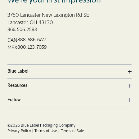
We’re your first impression
3750 Lancaster New Lexington Rd SE
Lancaster, OH 43130
866. 506. 2583
888. 686. 6777
CAN
800. 123. 7059
MEX
Blue Label
Ope
Resources
Ope
Follow
Ope
Facebook
Twitter
Linkedin
©2026 Blue Label Packaging Company
Privacy Policy
Terms of Use
Terms of Sale
Instagram