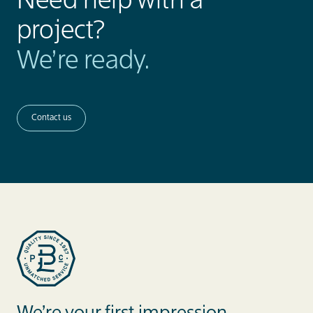
Need help with a
project?
We’re ready.
Contact us
Blue Label Packaging