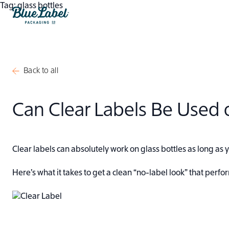
Skip to content
Tag:
glass bottles
Blue Label Packaging
Back to all
Can Clear Labels Be Used o
Clear labels can absolutely work on glass bottles as long as
Here’s what it takes to get a clean “no-label look” that perf