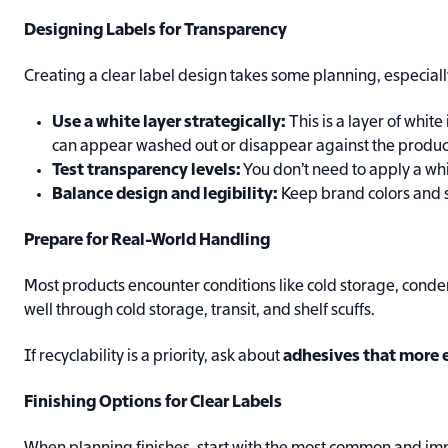
Designing Labels for Transparency
Creating a clear label design takes some planning, especiall
Use a white layer strategically:
This is a layer of whit
can appear washed out or disappear against the produc
Test transparency levels:
You don’t need to apply a whi
Balance design and legibility:
Keep brand colors and sm
Prepare for Real-World Handling
Most products encounter conditions like cold storage, conde
well through cold storage, transit, and shelf scuffs.
If recyclability is a priority, ask about
adhesives that more e
Finishing Options for Clear Labels