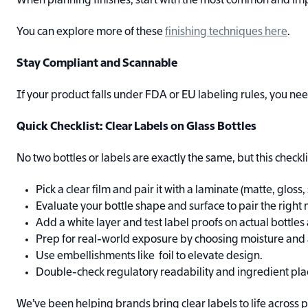
When planning finishes, start with the most common and impact
You can explore more of these
finishing techniques here
.
Stay Compliant and Scannable
If your product falls under FDA or EU labeling rules, you need
Quick Checklist: Clear Labels on Glass Bottles
No two bottles or labels are exactly the same, but this checkli
Pick a clear film and pair it with a laminate (matte, gloss, 
Evaluate your bottle shape and surface to pair the right
Add a white layer and test label proofs on actual bottles
Prep for real-world exposure by choosing moisture and 
Use embellishments like foil to elevate design.
Double-check regulatory readability and ingredient pl
We’ve been helping brands bring clear labels to life across