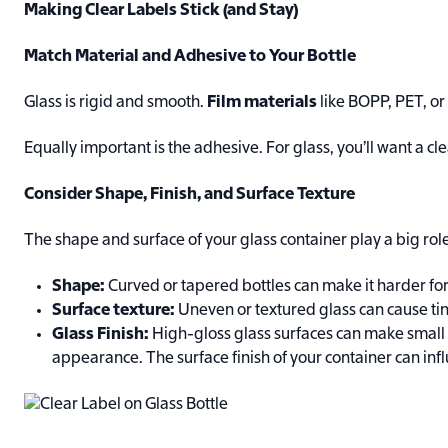
Making Clear Labels Stick (and Stay)
Match Material and Adhesive to Your Bottle
Glass is rigid and smooth.
Film materials
like BOPP, PET, or
Equally important is the adhesive. For glass, you’ll want a 
Consider Shape, Finish, and Surface Texture
The shape and surface of your glass container play a big role
Shape:
Curved or tapered bottles can make it harder for l
Surface texture:
Uneven or textured glass can cause tin
Glass Finish:
High-gloss glass surfaces can make small l
appearance. The surface finish of your container can inf