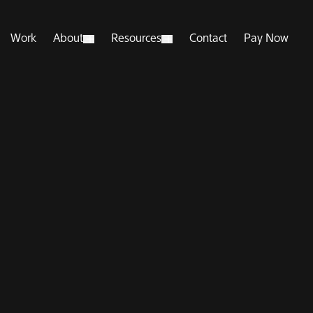
Work
About
Resources
Contact
Pay Now
pen Submenu
Open Submenu
Open Submenu