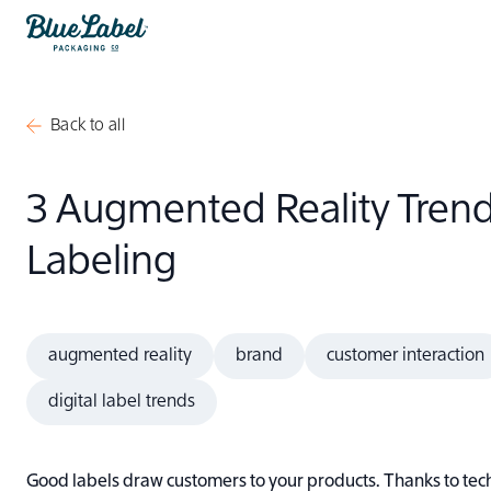
Skip to content
Blue Label Packaging
Back to all
3 Augmented Reality Trend
Labeling
augmented reality
brand
customer interaction
digital label trends
Good labels draw customers to your products. Thanks to tec