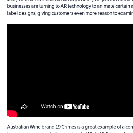
businesses are turning to AR technology to animate certain a
label designs, giving customers even more reason to examin
Australian Wine brand 19 Crimes is a great example of a c