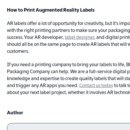
How to Print Augmented Reality Labels
AR labels offer a lot of opportunity for creativity, but it’s im
with the right printing partners to make sure your packaging 
success. Your AR developer,
label designer
, and digital pri
should all be on the same page to create AR labels that will
customers.
If you need a printing company to bring your labels to life, 
Packaging Company can help. We are a full-service digital pr
knowledge and expertise to create quality labels that will st
and trigger any AR apps you need.
Contact us today
to talk 
about your next label project, whether it involves AR technol
Author