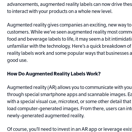
advancements, augmented reality labels can now drive the
to interact with your products on a whole new level.
Augmented reality gives companies an exciting, new way t
customers. While we’ve seen augmented reality most commo
food and beverage labels to life, it may seem a bit intimidat
unfamiliar with the technology. Here’s a quick breakdown 
reality labels work and some popular ways that businesses ar
good use.
How Do Augmented Reality Labels Work?
Augmented reality (AR) allows you to communicate with yo
through special smartphone apps and scannable images. Ea
with a special visual cue, microtext, or some other detail that 
load computer-generated images. From there, users can inte
newly-generated augmented reality.
Of course, you’ll need to invest in an AR app or leverage exi