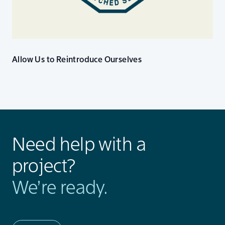
Allow Us to Reintroduce Ourselves
Need help with a
project?
We’re ready.