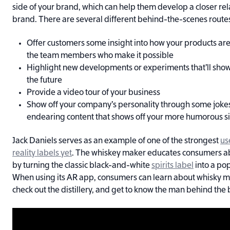
side of your brand, which can help them develop a closer rel
brand. There are several different behind-the-scenes route
Offer customers some insight into how your products ar
the team members who make it possible
Highlight new developments or experiments that’ll show
the future
Provide a video tour of your business
Show off your company’s personality through some jokes
endearing content that shows off your more humorous s
Jack Daniels serves as an example of one of the strongest
us
reality labels yet
. The whiskey maker educates consumers 
by turning the classic black-and-white
spirits label
into a po
When using its AR app, consumers can learn about whisky m
check out the distillery, and get to know the man behind the 