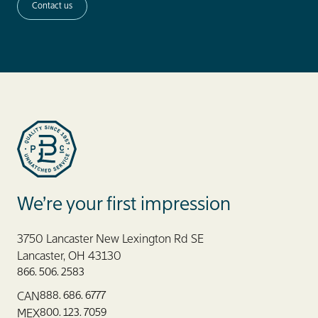
Contact us
Blue Label Packaging
We’re your first impression
3750 Lancaster New Lexington Rd SE
Lancaster, OH 43130
866. 506. 2583
888. 686. 6777
CAN
800. 123. 7059
MEX