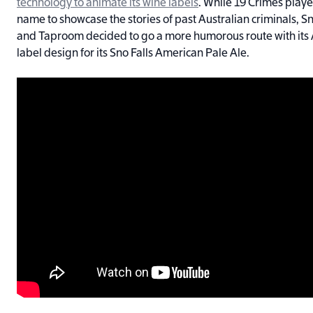
technology to animate its wine labels
. While 19 Crimes playe
name to showcase the stories of past Australian criminals,
and Taproom decided to go a more humorous route with its 
label design for its Sno Falls American Pale Ale.