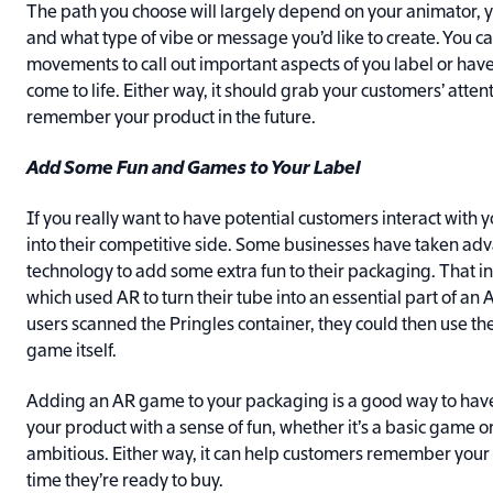
The path you choose will largely depend on your animator, 
and what type of vibe or message you’d like to create. You c
movements to call out important aspects of you label or hav
come to life. Either way, it should grab your customers’ attenti
remember your product in the future.
Add Some Fun and Games to Your Label
If you really want to have potential customers interact with 
into their competitive side. Some businesses have taken ad
technology to add some extra fun to their packaging. That in
which used AR to turn their tube into an essential part of a
users scanned the Pringles container, they could then use th
game itself.
Adding an AR game to your packaging is a good way to have
your product with a sense of fun, whether it’s a basic game
ambitious. Either way, it can help customers remember your
time they’re ready to buy.