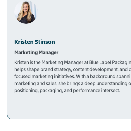
Kristen Stinson
Marketing Manager
Kristen is the Marketing Manager at Blue Label Packagi
helps shape brand strategy, content development, and 
focused marketing initiatives. With a background spann
marketing and sales, she brings a deep understanding 
positioning, packaging, and performance intersect.