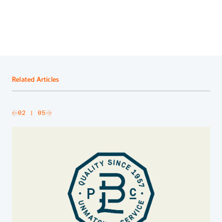
Related Articles
slide
02
| 05
Go to next slide