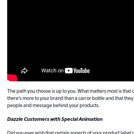
The path you choose is up to you. What matters most is that 
there’s more to your brand than a can or bottle and that they
people and message behind your products.
Dazzle Customers with Special Animation
Did you ever wish that certain aspects of your product labe