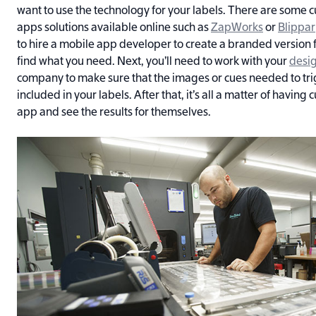
want to use the technology for your labels. There are some
apps solutions available online such as
ZapWorks
or
Blippar
to hire a mobile app developer to create a branded version fo
find what you need. Next, you’ll need to work with your
desi
company to make sure that the images or cues needed to tri
included in your labels. After that, it’s all a matter of having
app and see the results for themselves.