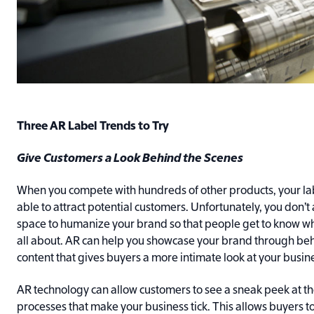
Three AR Label Trends to Try
Give Customers a Look Behind the Scenes
When you compete with hundreds of other products, your la
able to attract potential customers. Unfortunately, you don’t 
space to humanize your brand so that people get to know w
all about. AR can help you showcase your brand through be
content that gives buyers a more intimate look at your busin
AR technology can allow customers to see a sneak peek at t
processes that make your business tick. This allows buyers 