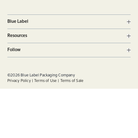
Blue Label
Ope
Resources
Ope
Follow
Ope
Facebook
Twitter
Linkedin
©2026 Blue Label Packaging Company
Privacy Policy
Terms of Use
Terms of Sale
Instagram