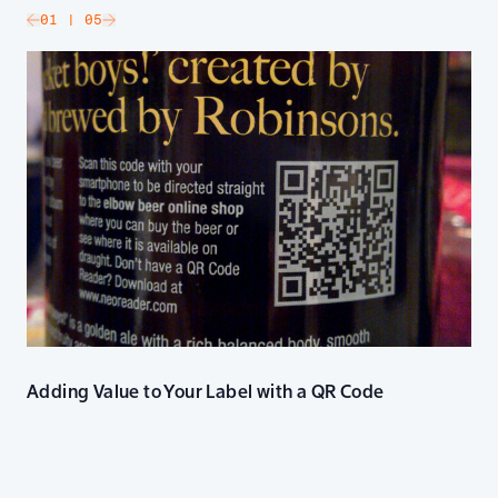
slide
01
| 05
Go to next slide
Adding Value to Your Label with a QR Code