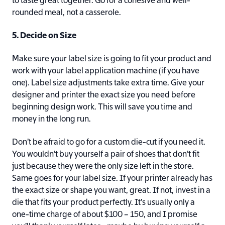
to taste great together. Go for a cohesive and well-
rounded meal, not a casserole.
5. Decide on Size
Make sure your label size is going to fit your product and
work with your label application machine (if you have
one). Label size adjustments take extra time. Give your
designer and printer the exact size you need before
beginning design work. This will save you time and
money in the long run.
Don’t be afraid to go for a custom die-cut if you need it.
You wouldn’t buy yourself a pair of shoes that don’t fit
just because they were the only size left in the store.
Same goes for your label size. If your printer already has
the exact size or shape you want, great. If not, invest in a
die that fits your product perfectly. It’s usually only a
one-time charge of about $100 – 150, and I promise