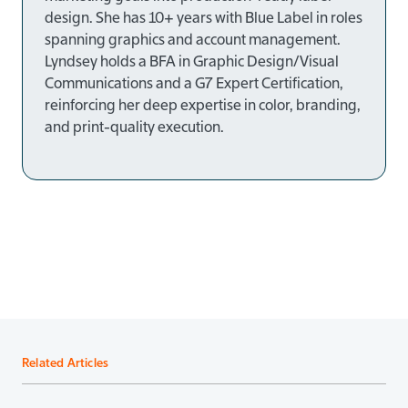
design. She has
10+ years
with Blue Label in roles
spanning graphics and account management.
Lyndsey holds a
BFA in Graphic Design/Visual
Communications
and a
G7 Expert Certification
,
reinforcing her deep expertise in color, branding,
and print-quality execution.
Related Articles