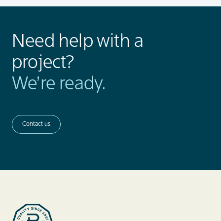
Need help with a
project?
We’re ready.
Contact us