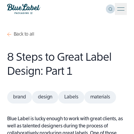
Skip to content
Toggle Se
Blue Label Packaging
Menu 
Back to all
8 Steps to Great Label
Design: Part 1
brand
design
Labels
materials
Blue Label is lucky enough to work with great clients, as
well as talented designers during the process of
collaboratively producing great labels. One of those