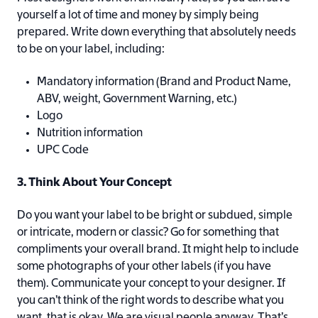
yourself a lot of time and money by simply being
prepared. Write down everything that absolutely needs
to be on your label, including:
Mandatory information (Brand and Product Name,
ABV, weight, Government Warning, etc.)
Logo
Nutrition information
UPC Code
3. Think About Your Concept
Do you want your label to be bright or subdued, simple
or intricate, modern or classic? Go for something that
compliments your overall brand. It might help to include
some photographs of your other labels (if you have
them). Communicate your concept to your designer. If
you can’t think of the right words to describe what you
want, that is okay. We are visual people anyway. That’s