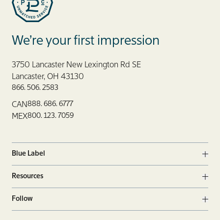
Blue Label Packaging
We’re your first impression
3750 Lancaster New Lexington Rd SE
Lancaster, OH 43130
866. 506. 2583
888. 686. 6777
CAN
800. 123. 7059
MEX
Blue Label
Ope
Resources
Ope
Follow
Ope
Facebook