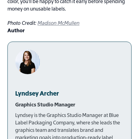
color, you’ll be happy to catch it early before spending
money on unusable labels.
Photo Credit:
Madison McMullen
Author
Lyndsey Archer
Graphics Studio Manager
Lyndsey is the
Graphics Studio Manager at Blue
Label Packaging Company
, where she leads the
graphics team and translates brand and
marketing goals into production-ready label