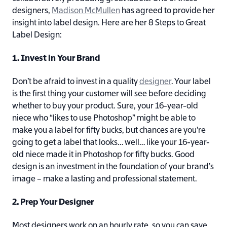
designers,
Madison McMullen
has agreed to provide her
insight into label design. Here are her 8 Steps to Great
Label Design:
1. Invest in Your Brand
Don’t be afraid to invest in a quality
designer
. Your label
is the first thing your customer will see before deciding
whether to buy your product. Sure, your 16-year-old
niece who “likes to use Photoshop” might be able to
make you a label for fifty bucks, but chances are you’re
going to get a label that looks… well… like your 16-year-
old niece made it in Photoshop for fifty bucks. Good
design is an investment in the foundation of your brand’s
image – make a lasting and professional statement.
2. Prep Your Designer
Most designers work on an hourly rate, so you can save