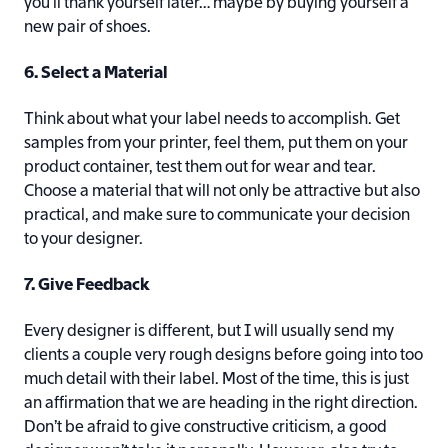
you’ll thank yourself later… maybe by buying yourself a
new pair of shoes.
6. Select a Material
Think about what your label needs to accomplish. Get
samples from your printer, feel them, put them on your
product container, test them out for wear and tear.
Choose a material that will not only be attractive but also
practical, and make sure to communicate your decision
to your designer.
7. Give Feedback
Every designer is different, but I will usually send my
clients a couple very rough designs before going into too
much detail with their label. Most of the time, this is just
an affirmation that we are heading in the right direction.
Don’t be afraid to give constructive criticism, a good