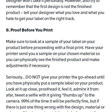
designer won’t take it personally. However, also try to
remember that the first design is not the finished
product – tell your designer what you love and what you
hate to get your label on the right track.
8. Proof Before You Print
Make sure to look at a sample of your label on your
product before proceeding with a final print. Have your
printer send you a sample on your chosen material so
you can physically see the finished product and make
adjustments if necessary.
Seriously… DO NOT give your printer the go-ahead until
you have physically put a sample label on your product.
Look at it up close, proofread it, feel it, admire it from
afar, tweet a selfie with it giving “thumbs up” to the
camera. 99% of the time it will be perfectly fine, but if
there is just one thing wrong with the design, material or