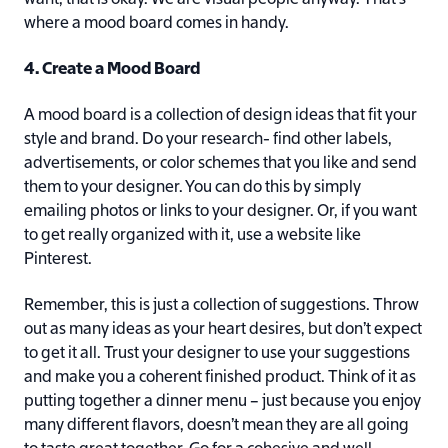
where a mood board comes in handy.
4. Create a Mood Board
A mood board is a collection of design ideas that fit your
style and brand. Do your research- find other labels,
advertisements, or color schemes that you like and send
them to your designer. You can do this by simply
emailing photos or links to your designer. Or, if you want
to get really organized with it, use a website like
Pinterest.
Remember, this is just a collection of suggestions. Throw
out as many ideas as your heart desires, but don’t expect
to get it all. Trust your designer to use your suggestions
and make you a coherent finished product. Think of it as
putting together a dinner menu – just because you enjoy
many different flavors, doesn’t mean they are all going