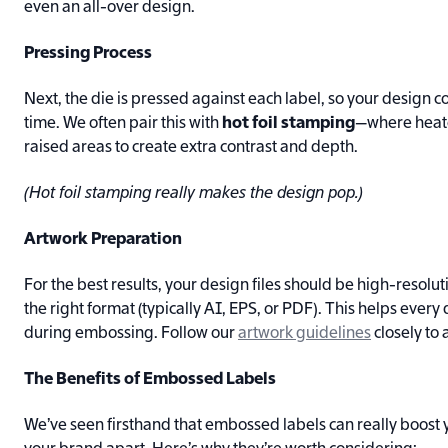
even an all-over design.
Pressing Process
Next, the die is pressed against each label, so your design 
time. We often pair this with
hot foil stamping
—where heated
raised areas to create extra contrast and depth.
(Hot foil stamping really makes the design pop.)
Artwork Preparation
For the best results, your design files should be high-resolut
the right format (typically AI, EPS, or PDF). This helps every
during embossing. Follow our
artwork guidelines
closely to
The Benefits of Embossed Labels
We’ve seen firsthand that embossed labels can really boost 