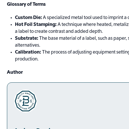
Glossary of Terms
Custom Die:
A specialized metal tool used to imprint a 
Hot Foil Stamping:
A technique where heated, metalized
a label to create contrast and added depth.
Substrate:
The base material of a label, such as paper, s
alternatives.
Calibration:
The process of adjusting equipment settings
production.
Author