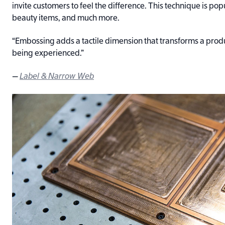
invite customers to feel the difference. This technique is popu
beauty items, and much more.
“Embossing adds a tactile dimension that transforms a prod
being experienced.”
—
Label & Narrow Web