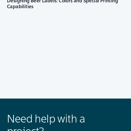
Designing Beer Labels: Colors and Special Printing
Capabilities
Need help with a