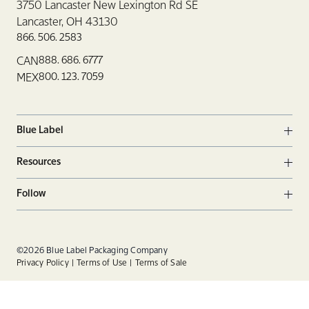
3750 Lancaster New Lexington Rd SE
Lancaster, OH 43130
866. 506. 2583
888. 686. 6777
CAN
800. 123. 7059
MEX
Blue Label
Ope
Resources
Ope
Follow
Ope
Facebook
Twitter
Linkedin
©2026 Blue Label Packaging Company
Privacy Policy
Terms of Use
Terms of Sale
Instagram