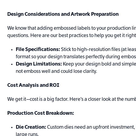
Design Considerations and Artwork Preparation
We know that adding embossed labels to your production lin
questions. Here are our best practices to help you get it right
File Specifications:
Stick to high-resolution files (at le
format so your design translates perfectly during embos
Design Limitations:
Keep your design bold and simple—
not emboss well and could lose clarity.
Cost Analysis and ROI
We get it—cost is a big factor. Here’s a closer look at the num
Production Cost Breakdown:
Die Creation:
Custom dies need an upfront investment, b
large runs.