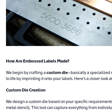
How Are Embossed Labels Made?
We begin by crafting a
custom die
—basically a specialized 
to life by imprinting it onto your labels. Here’s a closer look a
Custom Die Creation
We design a custom die based on your specific requirements 
metal stencil). This tool can capture everything from individua