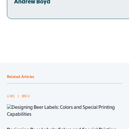
Andrew Boyd
Related Articles
slide
01
| 05
Go to next slide