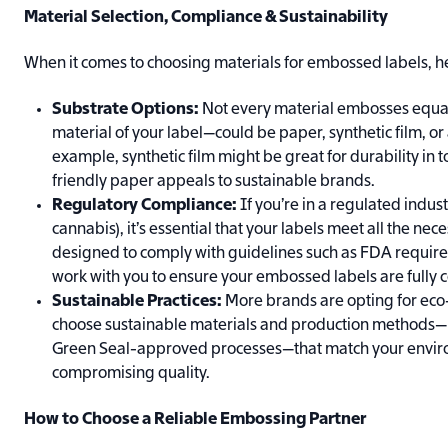
Material Selection, Compliance & Sustainability
When it comes to choosing materials for embossed labels, he
Substrate Options:
Not every material embosses equal
material of your label—could be paper, synthetic film, or 
example, synthetic film might be great for durability in
friendly paper appeals to sustainable brands.
Regulatory Compliance:
If you’re in a regulated indus
cannabis), it’s essential that your labels meet all the ne
designed to comply with guidelines such as FDA requir
work with you to ensure your embossed labels are fully 
Sustainable Practices:
More brands are opting for eco-
choose sustainable materials and production methods—l
Green Seal-approved processes—that match your envir
compromising quality.
How to Choose a Reliable Embossing Partner