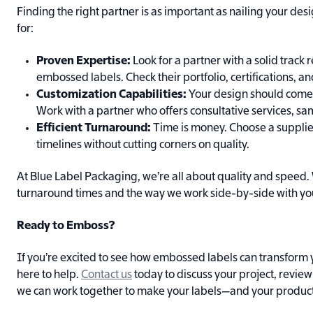
Finding the right partner is as important as nailing your des
for:
Proven Expertise:
Look for a partner with a solid track
embossed labels. Check their portfolio, certifications, an
Customization Capabilities:
Your design should come to
Work with a partner who offers consultative services, sam
Efficient Turnaround:
Time is money. Choose a suppli
timelines without cutting corners on quality.
At Blue Label Packaging, we’re all about quality and speed.
turnaround times and the way we work side-by-side with you 
Ready to Emboss?
If you’re excited to see how embossed labels can transform 
here to help.
Contact us
today to discuss your project, revie
we can work together to make your labels—and your product