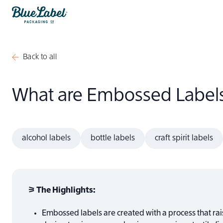
Skip to content
Blue Label Packaging
Back to all
What are Embossed Label
alcohol labels
bottle labels
craft spirit labels
⚞ The Highlights:
Embossed labels are created with a process that rais