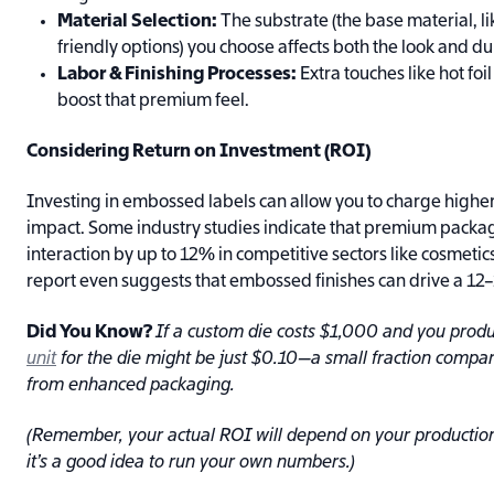
Material Selection:
The substrate (the base material, lik
friendly options) you choose affects both the look and dur
Labor & Finishing Processes:
Extra touches like hot foi
boost that premium feel.
Considering Return on Investment (ROI)
Investing in embossed labels can allow you to charge higher
impact. Some industry studies indicate that premium packa
interaction by up to 12% in competitive sectors like cosmetics
report even suggests that embossed finishes can drive a 12
Did You Know?
If a custom die costs $1,000 and you prod
unit
for the die might be just $0.10—a small fraction compar
from enhanced packaging.
(Remember, your actual ROI will depend on your production
it’s a good idea to run your own numbers.)