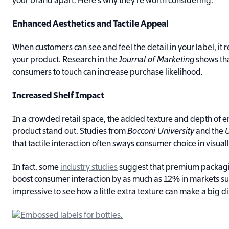
your brand apart. Here’s why they’re worth considering:
Enhanced Aesthetics and Tactile Appeal
When customers can see and feel the detail in your label, it 
your product. Research in the
Journal of Marketing
shows th
consumers to touch can increase purchase likelihood.
Increased Shelf Impact
In a crowded retail space, the added texture and depth of
product stand out. Studies from
Bocconi University
and the
U
that tactile interaction often sways consumer choice in visual
In fact, some
industry studies
suggest that premium packag
boost consumer interaction by as much as 12% in markets such
impressive to see how a little extra texture can make a big d