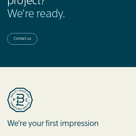
project?
We’re ready.
Contact us
Blue Label Packaging
We’re your first impression