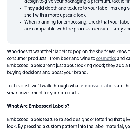
design to give your packaging a premium, tactile fi
They add depth and texture to your label, making y
shelf with a more upscale look
When planning for embossing, check that your label
are compatible with the process to ensure clarity an
Who doesn’t want their labels to pop on the shelf? We know 
consumer products—from beer and wine to
cosmetics
and ca
Embossed labels aren’t just about looking good; they add a t
buying decisions and boost your brand.
In this post, we’ll walk through what
embossed labels
are, h
smart investment for your products.
What Are Embossed Labels?
Embossed labels feature raised designs or lettering that gi
look. By pressing a custom pattern into the label material, yo