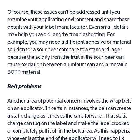
Of course, these issues can’t be addressed until you
examine your applicating environment and share these
details with your label manufacturer. Even small details
may help you avoid lengthy troubleshooting. For
example, you may need a different adhesive or material
solution for a sour beer compare to a standard lager
because the acidity from the fruit in the sour beer can
cause oxidation between aluminum can and a metallic
BOPP material.
Belt problems
Another area of potential concern involves the wrap belt
on an applicator. In certain instances, the belt can create
a static charge as it moves the cans forward. That static
charge can tug on the label and make the label crooked
or completely pull it off in the belt area. As this happens,
whoever is at the end of the applicator will need to fix