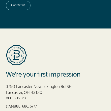
Contact us
Blue Label Packaging
We’re your first impression
3750 Lancaster New Lexington Rd SE
Lancaster, OH 43130
866. 506. 2583
888. 686. 6777
CAN