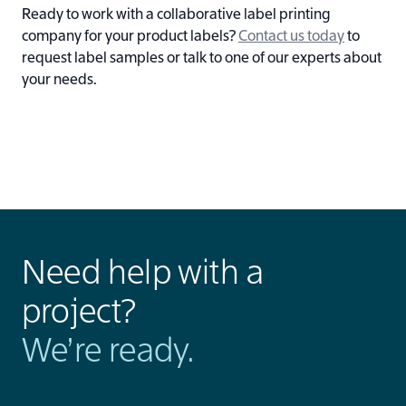
Ready to work with a collaborative label printing
company for your product labels?
Contact us today
to
request label samples or talk to one of our experts about
your needs.
Need help with a
project?
We’re ready.