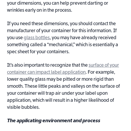
your dimensions, you can help prevent darting or
wrinkles early on in the process.
If you need these dimensions, you should contact the
manufacturer of your container for this information. If
you use
glass bottles
, you may have already received
something called a “mechanical,” which is essentially a
spec sheet for your containers.
It’s also important to recognize that the
surface of your
container can impact label application
. For example,
lower quality glass may be pitted or more rigid than
smooth. These little peaks and valleys on the surface of
your container will trap air under your label upon
application, which will result in a higher likelihood of
visible bubbles.
The applicating environment and process