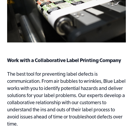
Work with a Collaborative Label Printing Company
The best tool for preventing label defects is
communication. From air bubbles to wrinkles, Blue Label
works with you to identify potential hazards and deliver
solutions for your label problems. Our experts develop a
collaborative relationship with our customers to
understand the ins and outs of their label process to
avoid issues ahead of time or troubleshoot defects over
time.