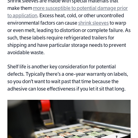
Shrink sleeves are made with special materials that
make them
more susceptible to potential damage prior
to application
. Excess heat, cold, or other uncontrolled
environmental factors can cause
shrink sleeves
to warp
or even melt, leading to distortion or complete failure. As
such, these labels require refrigerated trailers for
shipping and have particular storage needs to prevent
avoidable waste.
Shelf life is another key consideration for potential
defects. Typically there’s a one-year warranty on labels,
so you don’t want to wait past that time because the
adhesive can lose effectiveness if you let it sit that long.