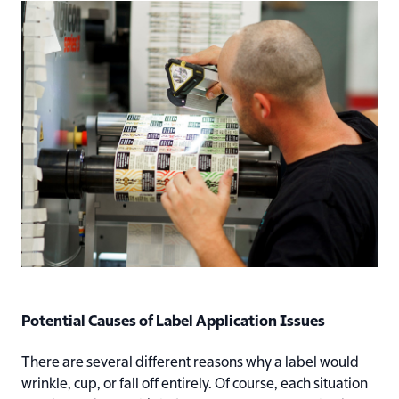
Potential Causes of Label Application Issues
There are several different reasons why a label would
wrinkle, cup, or fall off entirely. Of course, each situation