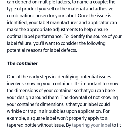
can depend on multiple factors, to name a couple: the
type of product you sell or the material and adhesive
combination chosen for your label. Once the issue is
identified, your label manufacturer and applicator can
make the appropriate adjustments to help ensure
optimal label performance. To identify the source of your
label failure, you’ll want to consider the following
potential reasons for label defects.
The container
One of the early steps in identifying potential issues
involves knowing your container. It’s important to know
the dimensions of your container so that you can base
your design around them. The downfall of not knowing
your container’s dimensions is that your label could
wrinkle or trap in air bubbles upon application. For
example, a square label won’t properly apply to a
tapered bottle without issue. By
tapering your label
to fit