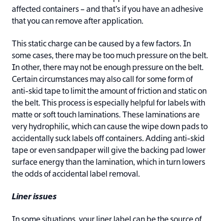
affected containers – and that’s if you have an adhesive
that you can remove after application.
This static charge can be caused by a few factors. In
some cases, there may be too much pressure on the belt.
In other, there may not be enough pressure on the belt.
Certain circumstances may also call for some form of
anti-skid tape to limit the amount of friction and static on
the belt. This process is especially helpful for labels with
matte or soft touch laminations. These laminations are
very hydrophilic, which can cause the wipe down pads to
accidentally suck labels off containers. Adding anti-skid
tape or even sandpaper will give the backing pad lower
surface energy than the lamination, which in turn lowers
the odds of accidental label removal.
Liner issues
In some situations, your liner label can be the source of