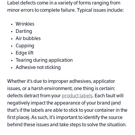
Label defects come in a variety of forms ranging from
minor errors to complete failure. Typical issues include:
Wrinkles
Darting
Air bubbles
Cupping
Edge lift
Tearing during application
Adhesive not sticking
Whether it’s due to improper adhesives, applicator
issues, or a harsh environment, one thing is certain:
defects detract from your
product labels
. Each fault will
negatively impact the appearance of your brand (and
that’s if the labels are able to stick to your container in the
first place). As such, it’s important to identify the source
behind these issues and take steps to solve the situation.