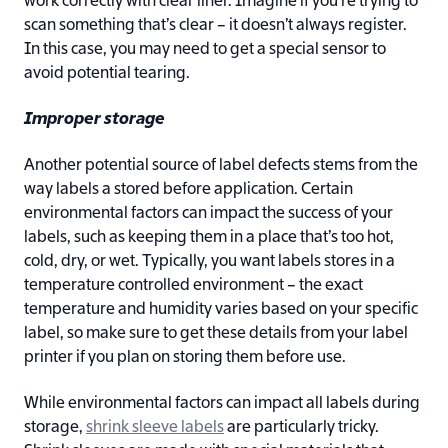
work correctly with clear liner. Imagine if you’re trying to
scan something that’s clear – it doesn’t always register.
In this case, you may need to get a special sensor to
avoid potential tearing.
Improper storage
Another potential source of label defects stems from the
way labels a stored before application. Certain
environmental factors can impact the success of your
labels, such as keeping them in a place that’s too hot,
cold, dry, or wet. Typically, you want labels stores in a
temperature controlled environment – the exact
temperature and humidity varies based on your specific
label, so make sure to get these details from your label
printer if you plan on storing them before use.
While environmental factors can impact all labels during
storage,
shrink sleeve labels
are particularly tricky.