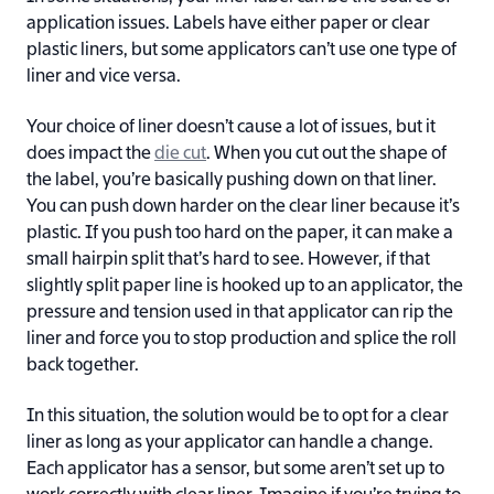
application issues. Labels have either paper or clear
plastic liners, but some applicators can’t use one type of
liner and vice versa.
Your choice of liner doesn’t cause a lot of issues, but it
does impact the
die cut
. When you cut out the shape of
the label, you’re basically pushing down on that liner.
You can push down harder on the clear liner because it’s
plastic. If you push too hard on the paper, it can make a
small hairpin split that’s hard to see. However, if that
slightly split paper line is hooked up to an applicator, the
pressure and tension used in that applicator can rip the
liner and force you to stop production and splice the roll
back together.
In this situation, the solution would be to opt for a clear
liner as long as your applicator can handle a change.
Each applicator has a sensor, but some aren’t set up to