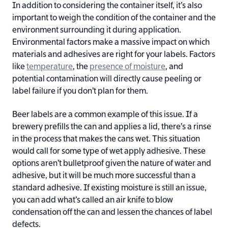
In addition to considering the container itself, it’s also
important to weigh the condition of the container and the
environment surrounding it during application.
Environmental factors make a massive impact on which
materials and adhesives are right for your labels. Factors
like
temperature
, the
presence of moisture
, and
potential contamination will directly cause peeling or
label failure if you don’t plan for them.
Beer labels are a common example of this issue. If a
brewery prefills the can and applies a lid, there’s a rinse
in the process that makes the cans wet. This situation
would call for some type of wet apply adhesive. These
options aren’t bulletproof given the nature of water and
adhesive, but it will be much more successful than a
standard adhesive. If existing moisture is still an issue,
you can add what’s called an air knife to blow
condensation off the can and lessen the chances of label
defects.