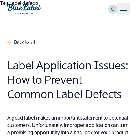
Skip to content
Tag:
label defects
Toggle Se
Blue Label Packaging
Menu 
Back to all
Label Application Issues:
How to Prevent
Common Label Defects
A good label makes an important statement to potential
customers. Unfortunately, improper application can turn
a promising opportunity into a bad look for your product.