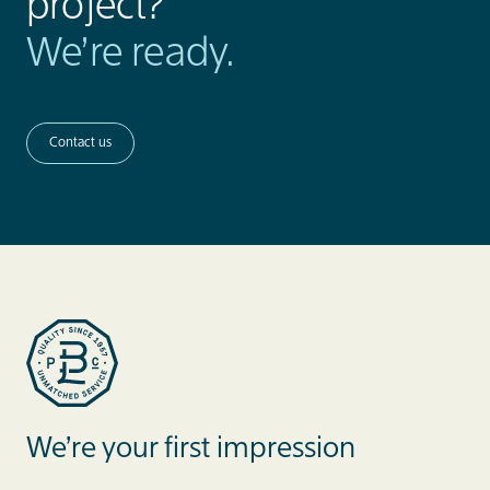
project?
We’re ready.
Contact us
Blue Label Packaging
We’re your first impression