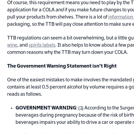
Of course, this requirement means you need to play by the TTB
application for a COLA
and
if you make future changes to your 
pull your products from shelves. There is a lot of
information
packaging, so the TTB will pay close attention to make sure ev
TTB regulations can seem a bit overwhelming, but a little g
wine
, and
spirits labels
. It also helps to know about a few pa
common reasons why the TTB may turn down your COLA.
The Government Warning Statement isn’t Right
One of the easiest mistakes to make involves the mandate
contains at least 0.5 percent alcohol by volume requires a 
reads as follows.
GOVERNMENT WARNING
: (1) According to the Surg
beverages during pregnancy because of the risk of birth 
beverages impairs your ability to drive a car or operat