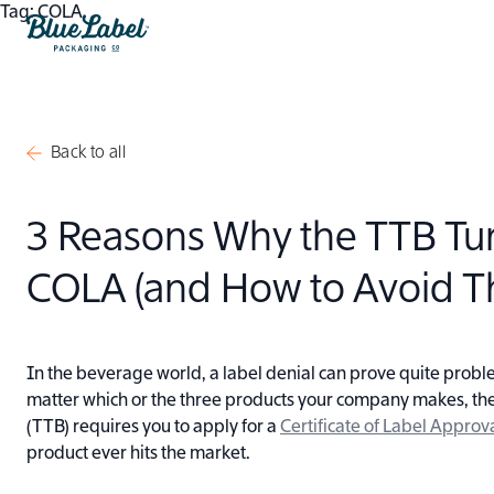
Skip to content
Tag:
COLA
Blue Label Packaging
Back to all
3 Reasons Why the TTB T
COLA (and How to Avoid 
In the beverage world, a label denial can prove quite proble
matter which or the three products your company makes, th
(TTB) requires you to apply for a
Certificate of Label Appro
product ever hits the market.