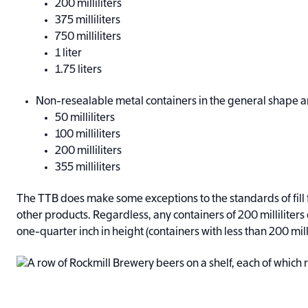
200 milliliters
375 milliliters
750 milliliters
1 liter
1.75 liters
Non-resealable metal containers in the general shape a
50 milliliters
100 milliliters
200 milliliters
355 milliliters
The TTB does make some exceptions to the standards of fill fo
other products. Regardless, any containers of 200 milliliters 
one-quarter inch in height (containers with less than 200 mill