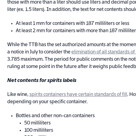
those with more than a liter should use liters and decimal p
liter (ex. 1.5 liters). In addition, the text for net contents sho
At least 1 mm for containers with 187 milliliters or less
At least 2 mm for containers with more than 187 millilite
While the TTB has the set authorized amounts at the momen
a notice in July to consider the
elimination of all standards of f
3.785 maximum. The period for public comments on the noti
ruling at some point in the future after it weighs public feed
Net contents for spirits labels
Like wine,
spirits containers have certain standards of fill
. Ho
depending on your specific container.
Bottles and other non-can containers
50 milliliters
100 milliliters