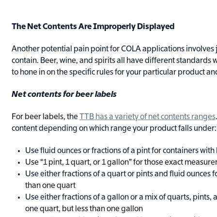
The Net Contents Are Improperly Displayed
Another potential pain point for COLA applications involves j
contain. Beer, wine, and spirits all have different standards w
to hone in on the specific rules for your particular product a
Net contents for beer labels
For beer labels, the
TTB has a variety of net contents ranges
content depending on which range your product falls under:
Use fluid ounces or fractions of a pint for containers with 
Use “1 pint, 1 quart, or 1 gallon” for those exact measur
Use either fractions of a quart or pints and fluid ounces 
than one quart
Use either fractions of a gallon or a mix of quarts, pints
one quart, but less than one gallon