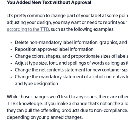
You Added New Text without Approval
It’s pretty common to change part of your label at some po
adjusting your design, you may want or need to reprint your
according to the TTB
, such as the following examples.
Delete non-mandatory label information, graphics, and
Reposition approved label information
Change colors, shapes, and proportionate sizes of label
Adjust type size, font, and spellings of words as long as 
Change the net contents statement for new container siz
Change the mandatory statement of alcohol content as lon
and type designation
While those changes won’t lead to any issues, there are other
TTB’s knowledge. If you make a change that’s not on the all
they can pull the offending products due to non-compliance.
depending on your planned changes.