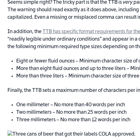
Seems simple right? The tricky part is that the TTB is
very
par
The warning should read exactly as it does above, including
capitalized. Even a missing or misplaced comma can result i
In addition, the
TTB has specific format requirements for th
“readily legible under ordinary conditions” and appear in a
the following minimum required type sizes depending on the 
Eight or fewer fluid ounces – Minimum character size of 
More than eight fluid ounces and up to three liters – Mi
More than three liters – Minimum character size of three
Finally, the TTB sets a maximum number of characters per in
One millimeter – No more than 40 words per inch
Two millimeters – No more than 25 words per inch
Three millimeters – No more than 12 words per inch