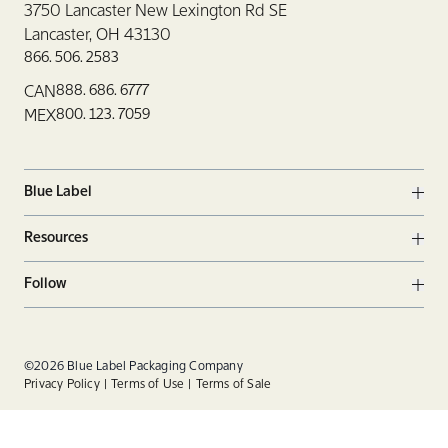
3750 Lancaster New Lexington Rd SE
Lancaster, OH 43130
866. 506. 2583
888. 686. 6777
CAN
800. 123. 7059
MEX
Blue Label
Ope
Resources
Ope
Follow
Ope
Facebook
Twitter
Linkedin
©2026 Blue Label Packaging Company
Privacy Policy
Terms of Use
Terms of Sale
Instagram