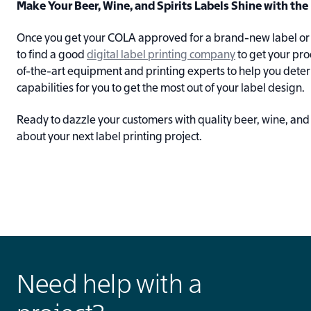
Make Your Beer, Wine, and Spirits Labels Shine with th
Once you get your COLA approved for a brand-new label or s
to find a good
digital label printing company
to get your pro
of-the-art equipment and printing experts to help you deter
capabilities for you to get the most out of your label design.
Ready to dazzle your customers with quality beer, wine, and 
about your next label printing project.
Need help with a