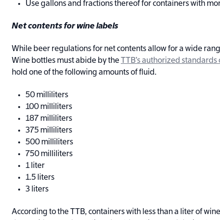
Use gallons and fractions thereof for containers with mo
Net contents for wine labels
While beer regulations for net contents allow for a wide range 
Wine bottles must abide by the
TTB’s authorized standards of
hold one of the following amounts of fluid.
50 milliliters
100 milliliters
187 milliliters
375 milliliters
500 milliliters
750 milliliters
1 liter
1.5 liters
3 liters
According to the TTB, containers with less than a liter of wine 