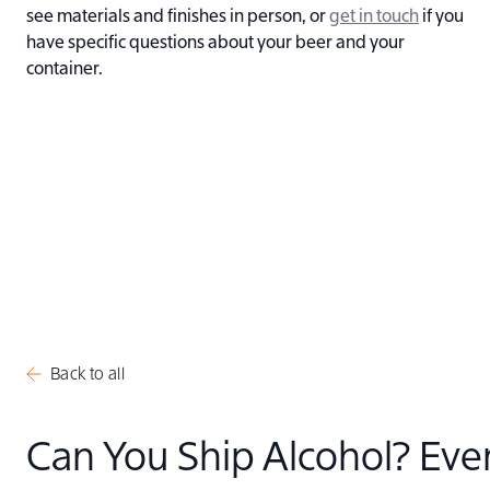
see materials and finishes in person, or
get in touch
if you
have specific questions about your beer and your
container.
Back to all
Can You Ship Alcohol? Eve