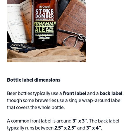
Bottle label dimensions
Beer bottles typically use a
front label
and a
back label
,
though some breweries use a single wrap-around label
that covers the whole bottle.
A common front label is around
3″ x 3″
. The back label
typically runs between
2.5″ x 2.5″
and
3″ x 4″
,