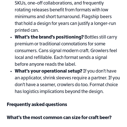
SKUs, one-off collaborations, and frequently
rotating releases benefit from formats with low
minimums and short turnaround. Flagship beers
that hold a design for years can justify a longer-run
printed can.
What’s the brand’s positioning?
Bottles still carry
premium or traditional connotations for some
consumers. Cans signal modern craft. Growlers feel
local and refillable. Each format sends a signal
before anyone reads the label.
What’s your operational setup?
If you don’t have
an applicator, shrink sleeves require a partner. If you
don’t have a seamer, crowlers do too. Format choice
has logistics implications beyond the design.
Frequently asked questions
What’s the most common can size for craft beer?