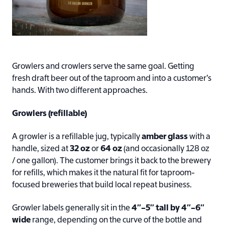
Growlers and crowlers serve the same goal. Getting
fresh draft beer out of the taproom and into a customer’s
hands. With two different approaches.
Growlers (refillable)
A growler is a refillable jug, typically
amber glass
with a
handle, sized at
32 oz
or
64 oz
(and occasionally 128 oz
/ one gallon). The customer brings it back to the brewery
for refills, which makes it the natural fit for taproom-
focused breweries that build local repeat business.
Growler labels generally sit in the
4″–5″ tall by 4″–6″
wide
range, depending on the curve of the bottle and