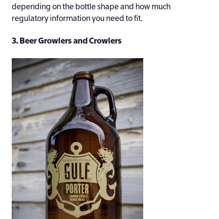
depending on the bottle shape and how much
regulatory information you need to fit.
3. Beer Growlers and Crowlers