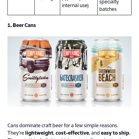
specialty
internal use)
batches
1. Beer Cans
Cans dominate craft beer for a few simple reasons.
They’re
lightweight
,
cost-effective
, and
easy to ship
.