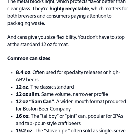
The metal blocks light, which protects flavor better than
clear glass. They’re
highly recyclable
, which matters for
both brewers and consumers paying attention to
packaging waste.
And cans give you size flexibility. You don’t have to stop
at the standard 12 oz format.
Common can sizes
8.4 oz
. Often used for specialty releases or high-
ABV beers
12 oz
. The classic standard
12 oz slim
. Same volume, narrower profile
12 oz “Sam Can”
. A wider-mouth format produced
for Boston Beer Company
16 oz
. The “tallboy” or “pint” can, popular for IPAs
and tap-pour-style craft beers
19.2 oz
. The “stovepipe,” often sold as single-serve