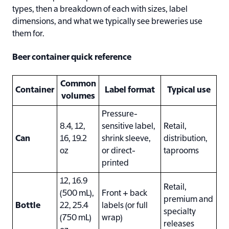
types, then a breakdown of each with sizes, label
dimensions, and what we typically see breweries use
them for.
Beer container quick reference
Common
Container
Label format
Typical use
volumes
Pressure-
8.4, 12,
sensitive label,
Retail,
Can
16, 19.2
shrink sleeve,
distribution,
oz
or direct-
taprooms
printed
12, 16.9
Retail,
(500 mL),
Front + back
premium and
Bottle
22, 25.4
labels (or full
specialty
(750 mL)
wrap)
releases