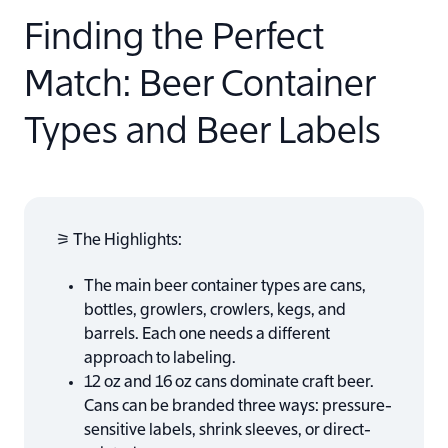
Finding the Perfect
Match: Beer Container
Types and Beer Labels
⚞ The Highlights:
The main beer container types are cans,
bottles, growlers, crowlers, kegs, and
barrels. Each one needs a different
approach to labeling.
12 oz and 16 oz cans dominate craft beer.
Cans can be branded three ways: pressure-
sensitive labels, shrink sleeves, or direct-