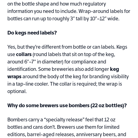
on the bottle shape and how much regulatory
information you need to include. Wrap-around labels for
bottles can run up to roughly 3″ tall by 10″–12″ wide.
Do kegs need labels?
Yes, but they’re different from bottle or can labels. Kegs
use
collars
(round labels that sit on top of the keg,
around 6″–7″ in diameter) for compliance and
identification. Some breweries also add longer
keg
wraps
around the body of the keg for branding visibility
in a tap-line cooler. The collar is required; the wrap is
optional.
Why do some brewers use bombers (22 oz bottles)?
Bombers carry a “specialty release” feel that 12 oz
bottles and cans don’t. Brewers use them for limited
editions, barrel-aged releases, anniversary beers, and