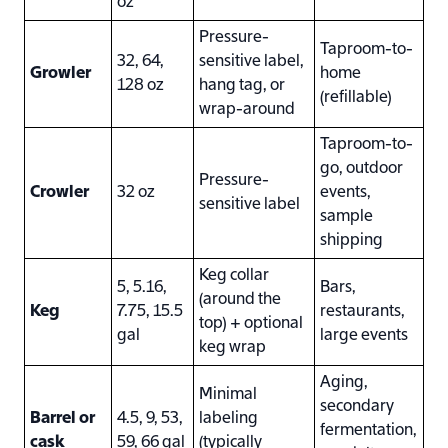
oz
Pressure-
Taproom-to-
32, 64,
sensitive label,
Growler
home
128 oz
hang tag, or
(refillable)
wrap-around
Taproom-to-
go, outdoor
Pressure-
Crowler
32 oz
events,
sensitive label
sample
shipping
Keg collar
5, 5.16,
Bars,
(around the
Keg
7.75, 15.5
restaurants,
top) + optional
gal
large events
keg wrap
Aging,
Minimal
secondary
Barrel or
4.5, 9, 53,
labeling
fermentation,
cask
59, 66 gal
(typically