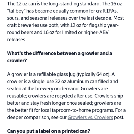
The 12 oz can is the long-standing standard. The 16 oz
“tallboy” has become equally common for craft IPAs,
sours, and seasonal releases over the last decade. Most
craft breweries use both, with 12 oz for flagship year-
round beers and 16 oz for limited or higher-ABV
releases.
What’s the difference between a growler and a
crowler?
A growler is a refillable glass jug (typically 64 oz). A
crowler is a single-use 32 oz aluminum can filled and
sealed at the brewery on demand. Growlers are
reusable; crowlers are recycled after use. Crowlers ship
better and stay fresh longer once sealed; growlers are
the better fit for local taproom-to-home programs. For a
deeper comparison, see our
Growlers vs. Crowlers
post.
Can you put a label on a printed can?