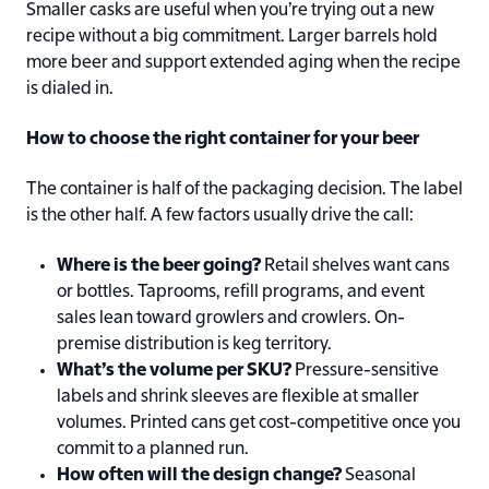
Smaller casks are useful when you’re trying out a new
recipe without a big commitment. Larger barrels hold
more beer and support extended aging when the recipe
is dialed in.
How to choose the right container for your beer
The container is half of the packaging decision. The label
is the other half. A few factors usually drive the call:
Where is the beer going?
Retail shelves want cans
or bottles. Taprooms, refill programs, and event
sales lean toward growlers and crowlers. On-
premise distribution is keg territory.
What’s the volume per SKU?
Pressure-sensitive
labels and shrink sleeves are flexible at smaller
volumes. Printed cans get cost-competitive once you
commit to a planned run.
How often will the design change?
Seasonal