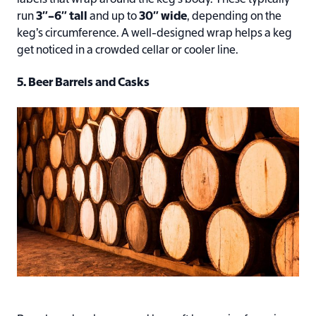
run
3″–6″ tall
and up to
30″ wide
, depending on the
keg’s circumference. A well-designed wrap helps a keg
get noticed in a crowded cellar or cooler line.
5. Beer Barrels and Casks