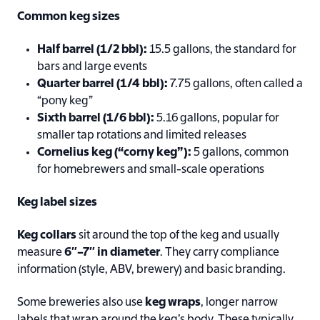
Common keg sizes
Half barrel (1/2 bbl):
15.5 gallons, the standard for
bars and large events
Quarter barrel (1/4 bbl):
7.75 gallons, often called a
“pony keg”
Sixth barrel (1/6 bbl):
5.16 gallons, popular for
smaller tap rotations and limited releases
Cornelius keg (“corny keg”):
5 gallons, common
for homebrewers and small-scale operations
Keg label sizes
Keg collars
sit around the top of the keg and usually
measure
6″–7″ in diameter
. They carry compliance
information (style, ABV, brewery) and basic branding.
Some breweries also use
keg wraps
, longer narrow
labels that wrap around the keg’s body. These typically