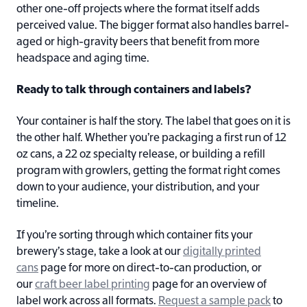
other one-off projects where the format itself adds
perceived value. The bigger format also handles barrel-
aged or high-gravity beers that benefit from more
headspace and aging time.
Ready to talk through containers and labels?
Your container is half the story. The label that goes on it is
the other half. Whether you’re packaging a first run of 12
oz cans, a 22 oz specialty release, or building a refill
program with growlers, getting the format right comes
down to your audience, your distribution, and your
timeline.
If you’re sorting through which container fits your
brewery’s stage, take a look at our
digitally printed
cans
page for more on direct-to-can production, or
our
craft beer label printing
page for an overview of
label work across all formats.
Request a sample pack
to