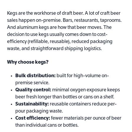
Kegs are the workhorse of draft beer. A lot of craft beer
sales happen on-premise. Bars, restaurants, taprooms.
And aluminum kegs are how that beer moves. The
decision to use kegs usually comes down to cost-
efficiency (refillable, reusable), reduced packaging
waste, and straightforward shipping logistics.
Why choose kegs?
Bulk distribution:
built for high-volume on-
premise service.
Quality control:
minimal oxygen exposure keeps
beer fresh longer than bottles or cans on a shelf.
Sustainability:
reusable containers reduce per-
pour packaging waste.
Cost efficiency:
fewer materials per ounce of beer
than individual cans or bottles.