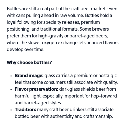
Bottles are still a real part of the craft beer market, even
with cans pulling ahead in raw volume. Bottles hold a
loyal following for specialty releases, premium
positioning, and traditional formats. Some brewers
prefer them for high-gravity or barrel-aged beers,
where the slower oxygen exchange lets nuanced flavors
develop over time.
Why choose bottles?
Brand image:
glass carries a premium or nostalgic
feel that some consumers still associate with quality.
Flavor preservation:
dark glass shields beer from
harmful light, especially important for hop-forward
and barrel-aged styles.
Tradition:
many craft beer drinkers still associate
bottled beer with authenticity and craftsmanship.