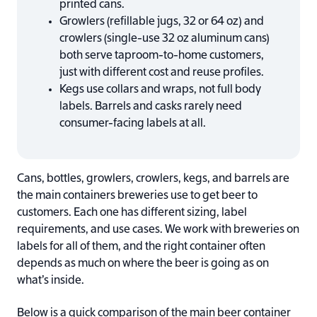
printed cans.
Growlers (refillable jugs, 32 or 64 oz) and
crowlers (single-use 32 oz aluminum cans)
both serve taproom-to-home customers,
just with different cost and reuse profiles.
Kegs use collars and wraps, not full body
labels. Barrels and casks rarely need
consumer-facing labels at all.
Cans, bottles, growlers, crowlers, kegs, and barrels are
the main containers breweries use to get beer to
customers. Each one has different sizing, label
requirements, and use cases. We work with breweries on
labels for all of them, and the right container often
depends as much on where the beer is going as on
what’s inside.
Below is a quick comparison of the main beer container