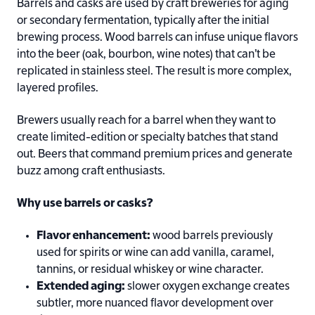
Barrels and casks are used by craft breweries for aging
or secondary fermentation, typically after the initial
brewing process. Wood barrels can infuse unique flavors
into the beer (oak, bourbon, wine notes) that can’t be
replicated in stainless steel. The result is more complex,
layered profiles.
Brewers usually reach for a barrel when they want to
create limited-edition or specialty batches that stand
out. Beers that command premium prices and generate
buzz among craft enthusiasts.
Why use barrels or casks?
Flavor enhancement:
wood barrels previously
used for spirits or wine can add vanilla, caramel,
tannins, or residual whiskey or wine character.
Extended aging:
slower oxygen exchange creates
subtler, more nuanced flavor development over