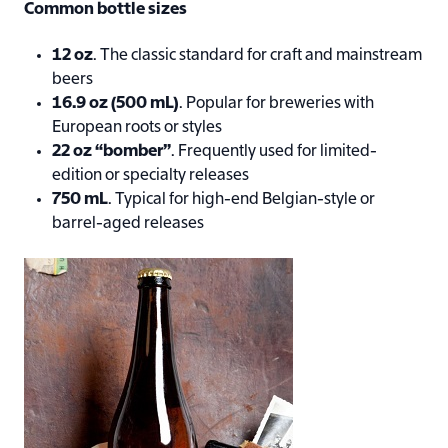
Common bottle sizes
12 oz
. The classic standard for craft and mainstream
beers
16.9 oz (500 mL)
. Popular for breweries with
European roots or styles
22 oz “bomber”
. Frequently used for limited-
edition or specialty releases
750 mL
. Typical for high-end Belgian-style or
barrel-aged releases