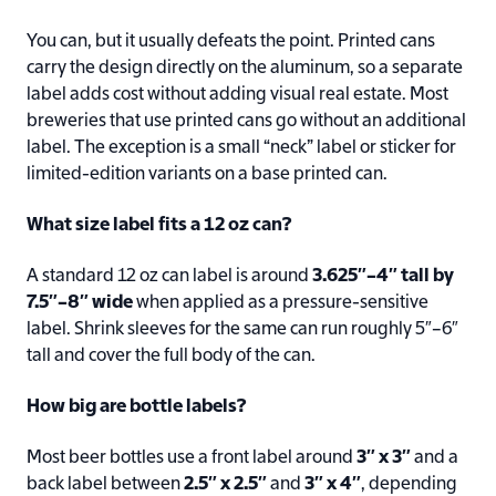
You can, but it usually defeats the point. Printed cans
carry the design directly on the aluminum, so a separate
label adds cost without adding visual real estate. Most
breweries that use printed cans go without an additional
label. The exception is a small “neck” label or sticker for
limited-edition variants on a base printed can.
What size label fits a 12 oz can?
A standard 12 oz can label is around
3.625″–4″ tall by
7.5″–8″ wide
when applied as a pressure-sensitive
label. Shrink sleeves for the same can run roughly 5″–6″
tall and cover the full body of the can.
How big are bottle labels?
Most beer bottles use a front label around
3″ x 3″
and a
back label between
2.5″ x 2.5″
and
3″ x 4″
, depending