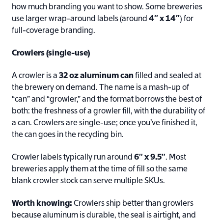
how much branding you want to show. Some breweries
use larger wrap-around labels (around
4″ x 14″
) for
full-coverage branding.
Crowlers (single-use)
A crowler is a
32 oz aluminum can
filled and sealed at
the brewery on demand. The name is a mash-up of
“can” and “growler,” and the format borrows the best of
both: the freshness of a growler fill, with the durability of
a can. Crowlers are single-use; once you’ve finished it,
the can goes in the recycling bin.
Crowler labels typically run around
6″ x 9.5″
. Most
breweries apply them at the time of fill so the same
blank crowler stock can serve multiple SKUs.
Worth knowing:
Crowlers ship better than growlers
because aluminum is durable, the seal is airtight, and