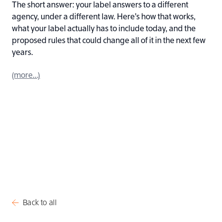
The short answer: your label answers to a different
agency, under a different law. Here’s how that works,
what your label actually has to include today, and the
proposed rules that could change all of it in the next few
years.
(more…)
Back to all