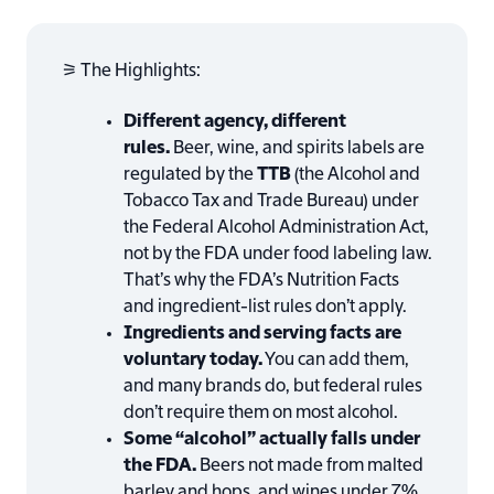
⚞ The Highlights:
Different agency, different
rules.
Beer, wine, and spirits labels are
regulated by the
TTB
(the Alcohol and
Tobacco Tax and Trade Bureau) under
the Federal Alcohol Administration Act,
not by the FDA under food labeling law.
That’s why the FDA’s Nutrition Facts
and ingredient-list rules don’t apply.
Ingredients and serving facts are
voluntary today.
You can add them,
and many brands do, but federal rules
don’t require them on most alcohol.
Some “alcohol” actually falls under
the FDA.
Beers not made from malted
barley and hops, and wines under 7%