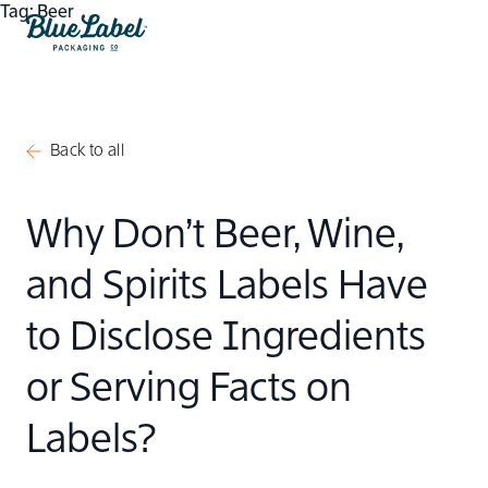
Skip to content
Tag:
Beer
Blue Label Packaging
Back to all
Why Don’t Beer, Wine,
and Spirits Labels Have
to Disclose Ingredients
or Serving Facts on
Labels?