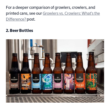
For a deeper comparison of growlers, crowlers, and
printed cans, see our
Growlers vs. Crowlers: What’s the
Difference?
post.
2. Beer Bottles