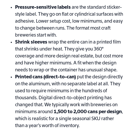
Pressure-sensitive labels
are the standard sticker-
style label. They go on flat or cylindrical surfaces with
adhesive. Lower setup cost, low minimums, and easy
to change between runs. The format most craft
breweries start with.
Shrink sleeves
wrap the entire can in a printed film
that shrinks under heat. They give you 360°
coverage and more design real estate, but cost more
and have higher minimums. A fit when the design
needs to wrap or the container has unusual shape.
Printed cans (direct-to-can)
put the design directly
on the aluminum, with no separate label at all. They
used to require minimums in the hundreds of
thousands. Digital direct-to-object printing has
changed that. We typically work with breweries on
minimums around
1,500 to 2,000 cans per design
,
which is realistic for a single seasonal SKU rather
than a year’s worth of inventory.