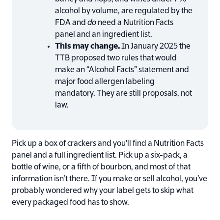
alcohol by volume, are regulated by the
FDA and
do
need a Nutrition Facts
panel and an ingredient list.
This may change.
In January 2025 the
TTB proposed two rules that would
make an “Alcohol Facts” statement and
major food allergen labeling
mandatory. They are still proposals, not
law.
Pick up a box of crackers and you’ll find a Nutrition Facts
panel and a full ingredient list. Pick up a six-pack, a
bottle of wine, or a fifth of bourbon, and most of that
information isn’t there. If you make or sell alcohol, you’ve
probably wondered why your label gets to skip what
every packaged food has to show.