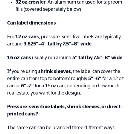
32 oz crowler
. An aluminum can used for taproom
fills (covered separately below)
Can label dimensions
For
12 oz cans
, pressure-sensitive labels are typically
around
3.625″–4″ tall by 7.5″–8″ wide
.
16 oz cans
usually run around
5″ tall by 7.5″–8″ wide
.
If you’re using
shrink sleeves
, the label can cover the
entire can from top to bottom: roughly
5″–6″
for a 12 oz
can or
6″–7″
for a 16 oz can, depending on how much
real estate you want for the design.
Pressure-sensitive labels, shrink sleeves, or direct-
printed cans?
The same can can be branded three different ways: