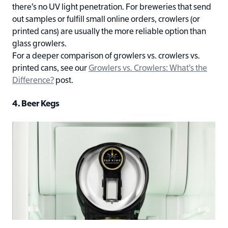
there’s no UV light penetration. For breweries that send
out samples or fulfill small online orders, crowlers (or
printed cans) are usually the more reliable option than
glass growlers.
For a deeper comparison of growlers vs. crowlers vs.
printed cans, see our
Growlers vs. Crowlers: What’s the
Difference?
post.
4. Beer Kegs