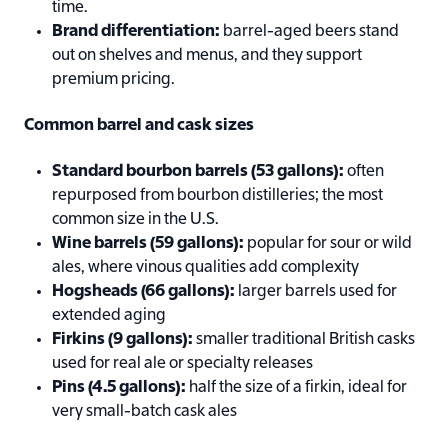
time.
Brand differentiation:
barrel-aged beers stand
out on shelves and menus, and they support
premium pricing.
Common barrel and cask sizes
Standard bourbon barrels (53 gallons):
often
repurposed from bourbon distilleries; the most
common size in the U.S.
Wine barrels (59 gallons):
popular for sour or wild
ales, where vinous qualities add complexity
Hogsheads (66 gallons):
larger barrels used for
extended aging
Firkins (9 gallons):
smaller traditional British casks
used for real ale or specialty releases
Pins (4.5 gallons):
half the size of a firkin, ideal for
very small-batch cask ales